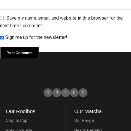
Save my name, email, and website in this browser for the
next time I comment.
Sign me up for the newsletter!
Our Rooibos
Our Matcha
Crop to Cup
Our Range
Brewing Guide
Health Benefits