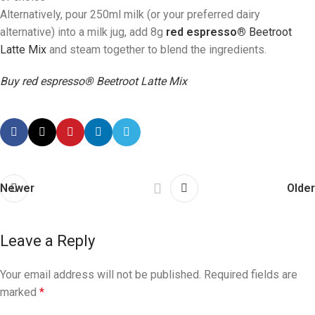
Alternatively, pour 250ml milk (or your preferred dairy
alternative) into a milk jug, add 8g
red espresso®
Beetroot
Latte Mix
and steam together to blend the ingredients.
Buy red espresso® Beetroot Latte Mix
Newer
Older
Leave a Reply
Your email address will not be published.
Required fields are
marked
*