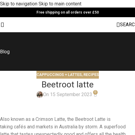
Skip to navigation
Skip to main content
Free shipping on all orders over £50
SEARC
Blog
CAPPUCCINOS + LATTES
,
RECIPES
Beetroot latte
0
On 15 September 2023
Also known as a Crimson Latte, the Beetroot Latte is
taking cafés and markets in Australia by storm. A superfood
latte that tastes unexpectedly good and offers all the health