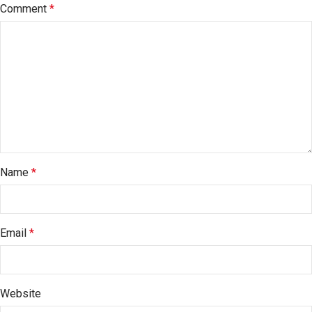
Comment
*
Name
*
Email
*
Website