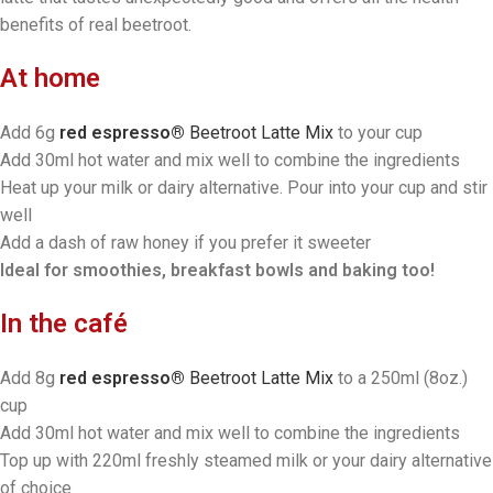
benefits of real beetroot.
At home
Add 6g
red espresso®
Beetroot Latte Mix
to your cup
Add 30ml hot water and mix well to combine the ingredients
Heat up your milk or dairy alternative. Pour into your cup and stir
well
Add a dash of raw honey if you prefer it sweeter
Ideal for smoothies, breakfast bowls and baking too!
In the café
Add 8g
red espresso®
Beetroot Latte Mix
to a 250ml (8oz.)
cup
Add 30ml hot water and mix well to combine the ingredients
Top up with 220ml freshly steamed milk or your dairy alternative
of choice