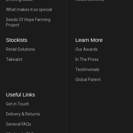
What makes it so special
Seeds Of Hope Farming
Project
Stockists
Learn More
Retail Solutions
Our Awards
Takealot
In The Press
Testimonials
Global Patent
Useful Links
Get in Touch
Delivery & Returns
General FAQs