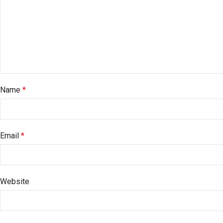
Name
*
Email
*
Website