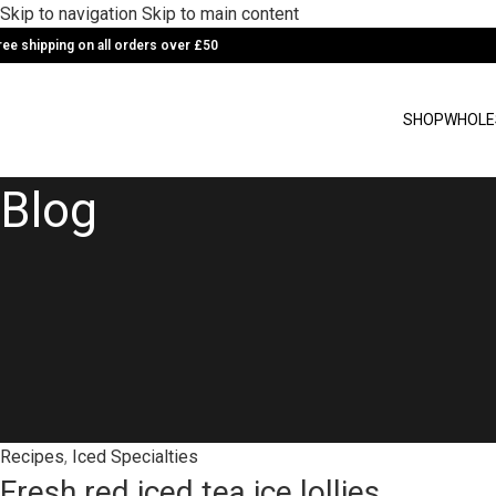
Skip to navigation
Skip to main content
ree shipping on all orders over £50
SHOP
WHOLE
Blog
Recipes
,
Iced Specialties
Fresh red iced tea ice lollies