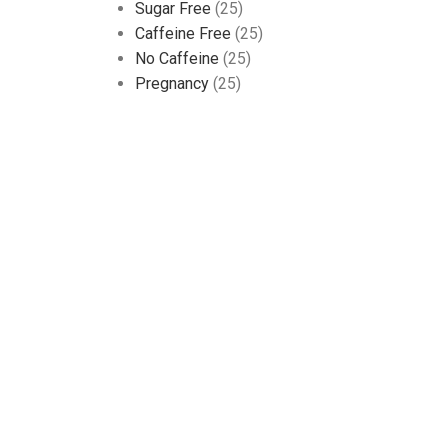
Sugar Free
(25)
Caffeine Free
(25)
No Caffeine
(25)
Pregnancy
(25)