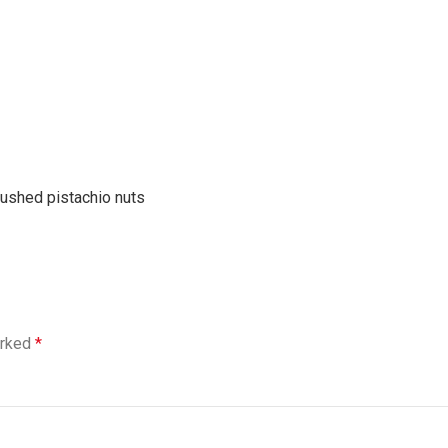
rushed pistachio nuts
arked
*