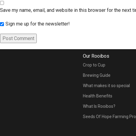
Save my name, email, and website in this browser for the next 
Sign me up for the newsletter!
Our Rooibos
Crop to Cup
Brewing Guide
What makes it so special
Health Benefits
What Is Rooibos?
Seeds Of Hope Farming Pro