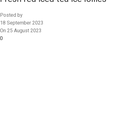
Posted by
18 September 2023
On 25 August 2023
0