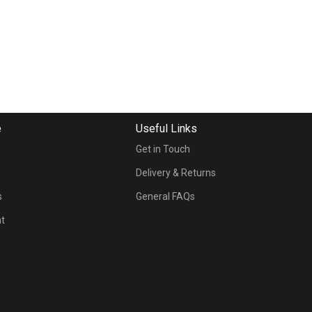
e
Useful Links
Get in Touch
s
Delivery & Returns
s
General FAQs
nt