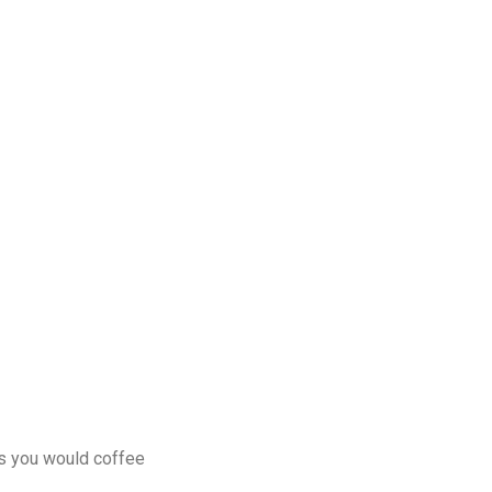
as you would coffee