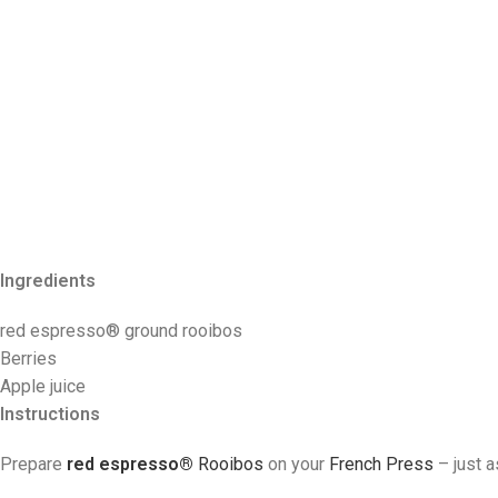
Ingredients
red espresso
® ground rooibos
Berries
Apple juice
Instructions
Prepare
red espresso®
R
ooibos
on your
French Press
– just 