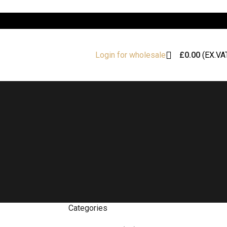
£
0.00
(EX.VA
Login for wholesale
Categories