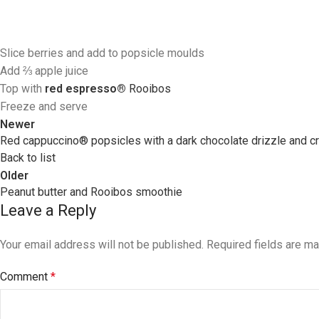
Slice berries and add to popsicle moulds
Add ⅔ apple juice
Top with
red espresso®
R
ooibos
Freeze and serve
Newer
Red cappuccino® popsicles with a dark chocolate drizzle and c
Back to list
Older
Peanut butter and Rooibos smoothie
Leave a Reply
Your email address will not be published.
Required fields are m
Comment
*