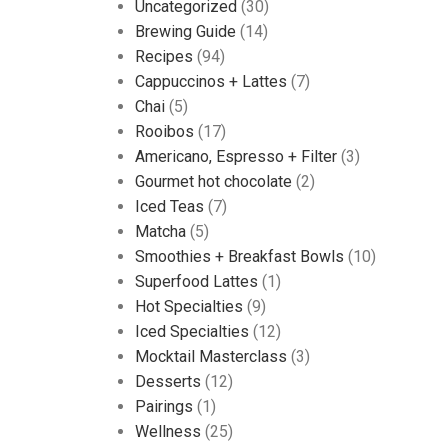
Uncategorized
(30)
Brewing Guide
(14)
Recipes
(94)
Cappuccinos + Lattes
(7)
Chai
(5)
Rooibos
(17)
Americano, Espresso + Filter
(3)
Gourmet hot chocolate
(2)
Iced Teas
(7)
Matcha
(5)
Smoothies + Breakfast Bowls
(10)
Superfood Lattes
(1)
Hot Specialties
(9)
Iced Specialties
(12)
Mocktail Masterclass
(3)
Desserts
(12)
Pairings
(1)
Wellness
(25)