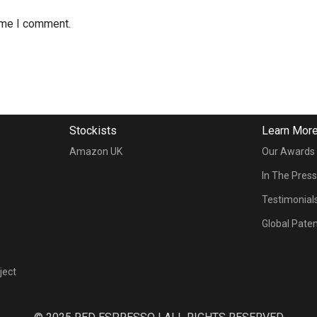
time I comment.
Stockists
Learn Mor
Amazon UK
Our Awards
In The Pres
Testimonial
Global Pate
ject