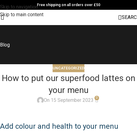
Free shipping on all orders over £50
Skip to navigation
Skip to main content
SEARC
Blog
UNCATEGORIZED
How to put our superfood lattes on
your menu
0
On 15 September 2023
Add colour and health to your menu