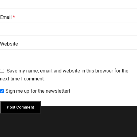
Email
*
Website
Save my name, email, and website in this browser for the
next time I comment.
Sign me up for the newsletter!