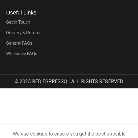
Useful Links
Get in Touch
Delivery & Returns
General FAQs
Wholesale FAQs
© 2025 RED ESPRESSO | ALL RIGHTS RESERVED
We use cookies to ensure you get the best possible