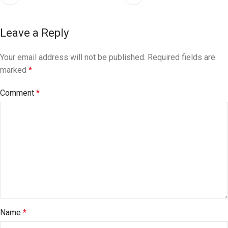
Leave a Reply
Your email address will not be published.
Required fields are
marked
*
Comment
*
Name
*