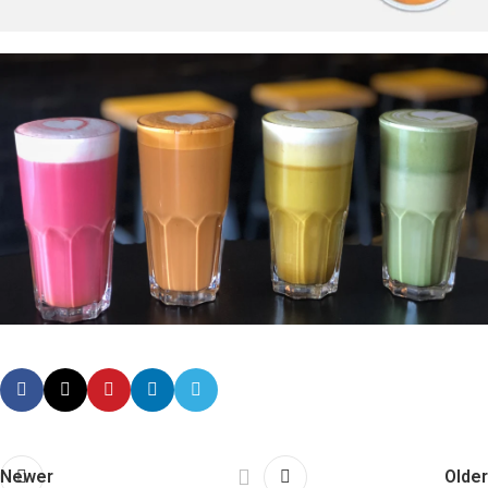
Newer
Older