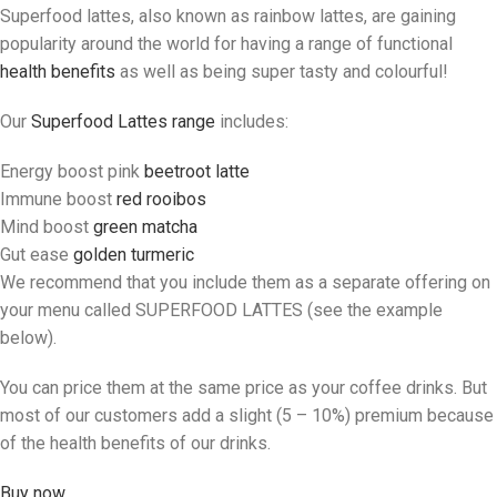
Superfood lattes, also known as rainbow lattes, are gaining
popularity around the world for having a range of functional
health benefits
as well as being super tasty and colourful!
Our
Superfood Lattes range
includes:
Energy boost pink
beetroot latte
Immune boost
red rooibos
Mind boost
green matcha
Gut ease
golden turmeric
We recommend that you include them as a separate offering on
your menu called SUPERFOOD LATTES (see the example
below).
You can price them at the same price as your coffee drinks. But
most of our customers add a slight (5 – 10%) premium because
of the health benefits of our drinks.
Buy now