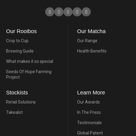
Our Rooibos
Our Matcha
Crop to Cup
Our Range
Brewing Guide
Health Benefits
What makes it so special
Seeds Of Hope Farming
Project
Stockists
Learn More
Retail Solutions
Our Awards
Takealot
In The Press
Testimonials
Global Patent