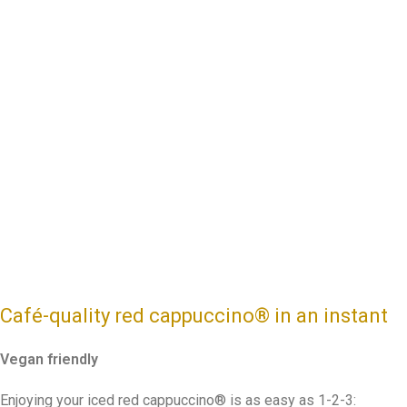
Café-quality red cappuccino
®
in an instant
Vegan friendly
Enjoying your iced red cappuccino® is as easy as 1-2-3: