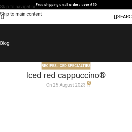
Free shipping on all orders over £50
Skip to navigation
Skip to main content
SEARC
Blog
RECIPES
,
ICED SPECIALTIES
Iced red cappuccino®
0
On 25 August 2023