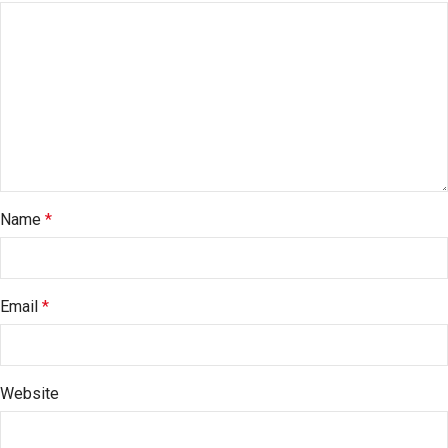
Name
*
Email
*
Website