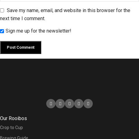
Save my name, email, and website in this browser for the
next time I comment.
Sign me up for the newsletter!
Our Rooibos
Crop to Cup
Brewing Guide