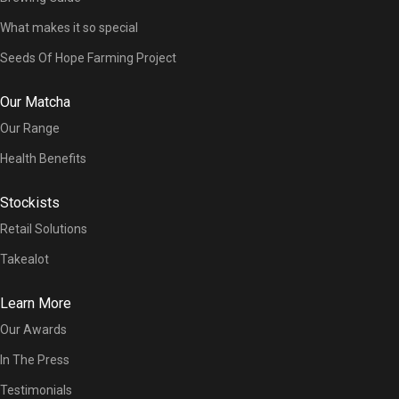
What makes it so special
Seeds Of Hope Farming Project
Our Matcha
Our Range
Health Benefits
Stockists
Retail Solutions
Takealot
Learn More
Our Awards
In The Press
Testimonials