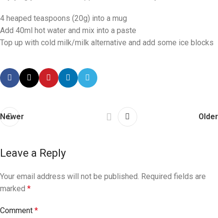
4 heaped teaspoons (20g) into a mug
Add 40ml hot water and mix into a paste
Top up with cold milk/milk alternative and add some ice blocks
Newer
Older
Leave a Reply
Your email address will not be published.
Required fields are
marked
*
Comment
*