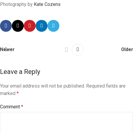
Photography by
Kate Cozens
Newer
Older
Leave a Reply
Your email address will not be published.
Required fields are
marked
*
Comment
*