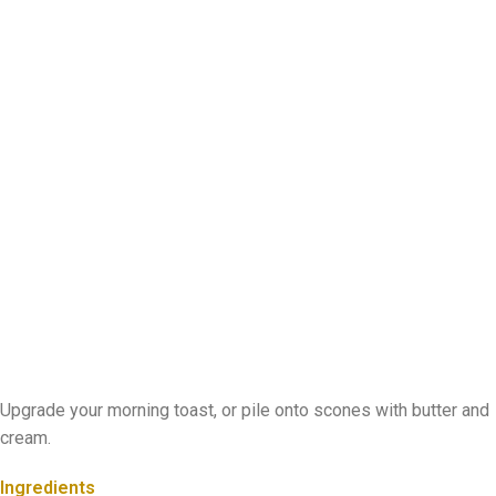
Upgrade your morning toast, or pile onto scones with butter and
cream.
Ingredients