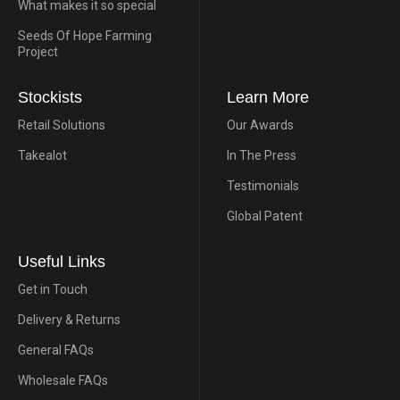
What makes it so special
Seeds Of Hope Farming
Project
Stockists
Learn More
Retail Solutions
Our Awards
Takealot
In The Press
Testimonials
Global Patent
Useful Links
Get in Touch
Delivery & Returns
General FAQs
Wholesale FAQs