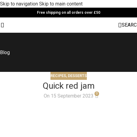
Skip to navigation
Skip to main content
Free shipping on all orders over £50
SEARC
Blog
RECIPES
,
DESSERTS
Quick red jam
0
On 15 September 2023