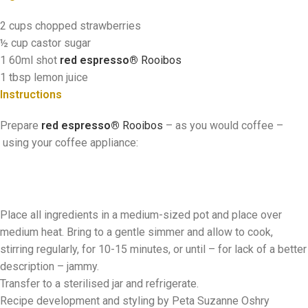
2 cups chopped strawberries
½ cup castor sugar
1 60ml shot
red espresso®
Rooibos
1 tbsp lemon juice
Instructions
Prepare
red espresso®
Rooibos
–
as you would coffee
–
using your coffee appliance:
Place all ingredients in a medium-sized pot and place over
medium heat. Bring to a gentle simmer and allow to cook,
stirring regularly, for 10-15 minutes, or until – for lack of a better
description – jammy.
Transfer to a sterilised jar and refrigerate.
Recipe development and styling by Peta Suzanne Oshry