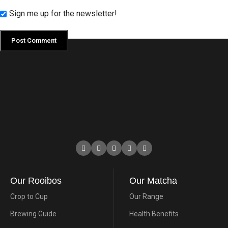
Sign me up for the newsletter!
Our Rooibos
Our Matcha
Crop to Cup
Our Range
Brewing Guide
Health Benefits