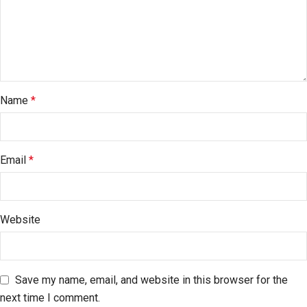
Name
*
Email
*
Website
Save my name, email, and website in this browser for the
next time I comment.