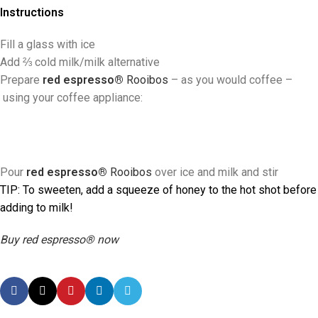
Instructions
Fill a glass with ice
Add ⅔ cold milk/milk alternative
Prepare
red espresso®
Rooibos
–
as you would coffee
–
using your coffee appliance:
Pour
red espresso®
Rooibos
over ice and milk and stir
TIP:
To sweeten, add a squeeze of honey to the hot shot before
adding to milk!
Buy red espresso® now