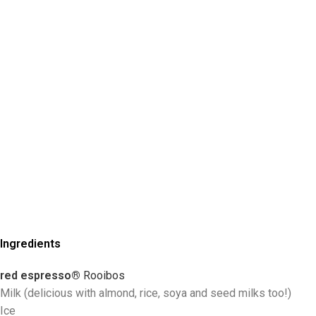
Ingredients
red espresso®
R
ooibos
Milk (delicious with almond, rice, soya and seed milks too!)
Ice