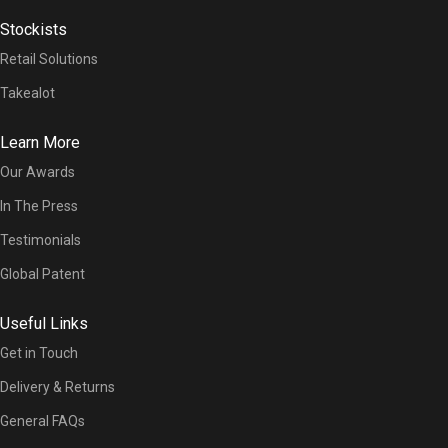
Stockists
Retail Solutions
Takealot
Learn More
Our Awards
In The Press
Testimonials
Global Patent
Useful Links
Get in Touch
Delivery & Returns
General FAQs