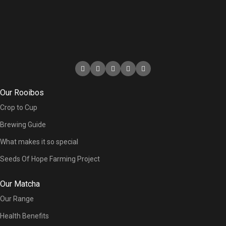
Our Rooibos
Crop to Cup
Brewing Guide
What makes it so special
Seeds Of Hope Farming Project
Our Matcha
Our Range
Health Benefits