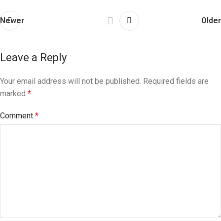
Newer
Older
Leave a Reply
Your email address will not be published.
Required fields are
marked
*
Comment
*