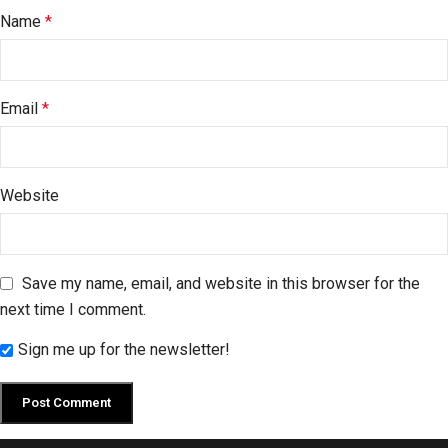
Name
*
Email
*
Website
Save my name, email, and website in this browser for the
next time I comment.
Sign me up for the newsletter!