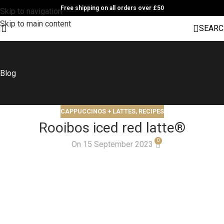
Free shipping on all orders over £50
Skip to navigation
Skip to main content
SEARC
Blog
CAPPUCCINOS + LATTES
,
RECIPES
Rooibos iced red latte®
0
On 15 September 2023