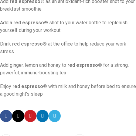
Add
red espresso®
as an antioxidant-rich booster shot to your
breakfast smoothie
Add a
red espresso®
shot to your water bottle to replenish
yourself during your workout
Drink
red espresso®
at the office to help reduce your work
stress
Add ginger, lemon and honey to
red espresso®
for a strong,
powerful, immune-boosting tea
Enjoy
red espresso®
with milk and honey before bed to ensure
a good night’s sleep