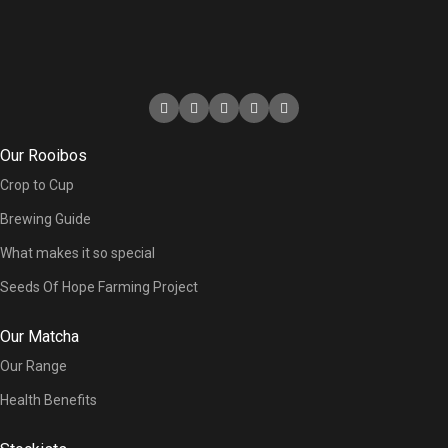
Our Rooibos
Crop to Cup
Brewing Guide
What makes it so special
Seeds Of Hope Farming Project
Our Matcha
Our Range
Health Benefits