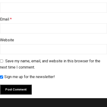
Email
*
Website
Save my name, email, and website in this browser for the
next time I comment.
Sign me up for the newsletter!