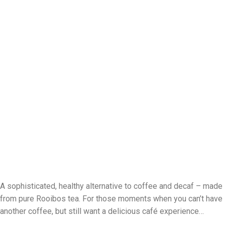
A sophisticated, healthy alternative to coffee and decaf
–
made
from pure Rooibos tea. For those moments when you can’t have
another coffee, but still want a delicious café experience
…