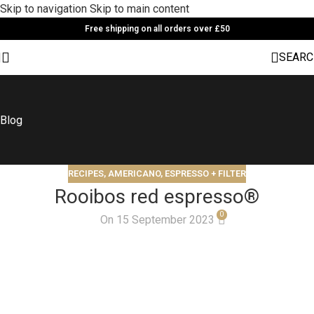
Skip to navigation
Skip to main content
Free shipping on all orders over £50
SEARC
Blog
RECIPES
,
AMERICANO, ESPRESSO + FILTER
Rooibos red espresso®
0
On 15 September 2023