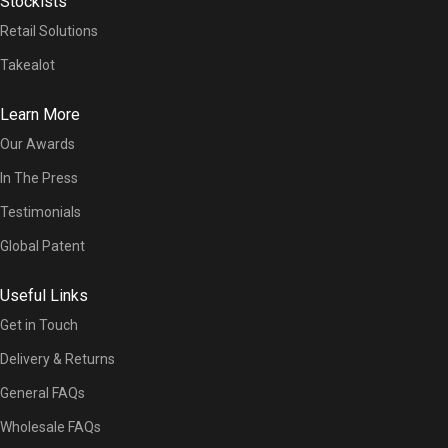
Stockists
Retail Solutions
Takealot
Learn More
Our Awards
In The Press
Testimonials
Global Patent
Useful Links
Get in Touch
Delivery & Returns
General FAQs
Wholesale FAQs