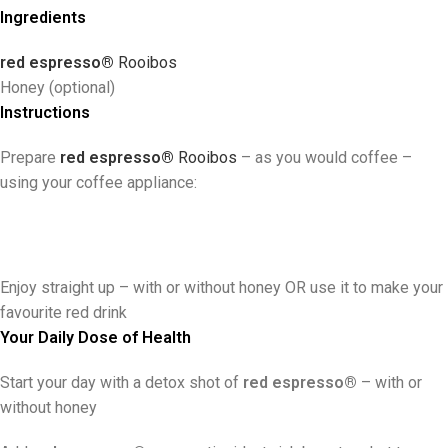
Ingredients
red espresso®
R
ooibos
Honey (optional)
Instructions
Prepare
red espresso®
Rooibos
– as you would coffee –
using your coffee appliance:
Enjoy straight up
–
with or without honey OR use it to make your
favourite red drink
Your Daily Dose of Health
Start your day with a detox shot of
red espresso®
– with or
without honey