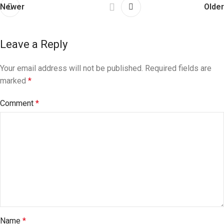
Newer
Older
Leave a Reply
Your email address will not be published.
Required fields are
marked
*
Comment
*
Name
*