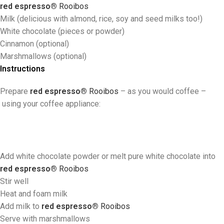
red espresso®
Rooibos
Milk (delicious with almond, rice, soy and seed milks too!)
White chocolate (pieces or powder)
Cinnamon (optional)
Marshmallows (optional)
Instructions
Prepare
red espresso®
Rooibos
–
as you would coffee
–
using your coffee appliance:
Add white chocolate powder or melt pure white chocolate into
red espresso®
Rooibos
Stir well
Heat and foam milk
Add milk to
red espresso®
Rooibos
Serve with marshmallows