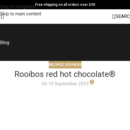
Free shipping on all orders over £50
Skip to navigation
Skip to main content
SEARC
Blog
RECIPES
,
ROOIBOS
Rooibos red hot chocolate®
0
On 15 September 2023