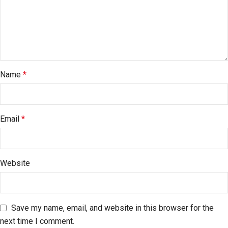
Name
*
Email
*
Website
Save my name, email, and website in this browser for the
next time I comment.