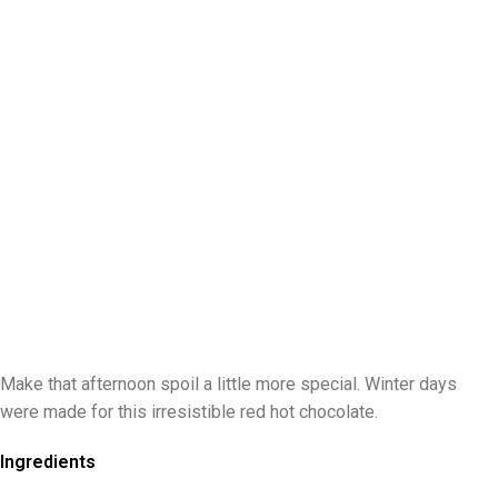
Make that afternoon spoil a little more special. Winter days
were made for this irresistible red hot chocolate.
Ingredients