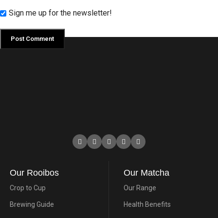
Sign me up for the newsletter!
Our Rooibos
Our Matcha
Crop to Cup
Our Range
Brewing Guide
Health Benefits