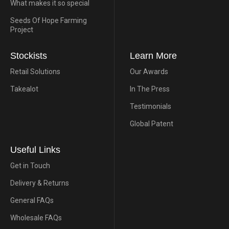
What makes it so special
Seeds Of Hope Farming
Project
Stockists
Learn More
Retail Solutions
Our Awards
Takealot
In The Press
Testimonials
Global Patent
Useful Links
Get in Touch
Delivery & Returns
General FAQs
Wholesale FAQs