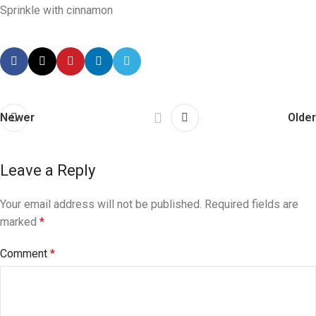
Sprinkle with cinnamon
Newer
Older
Leave a Reply
Your email address will not be published.
Required fields are
marked
*
Comment
*