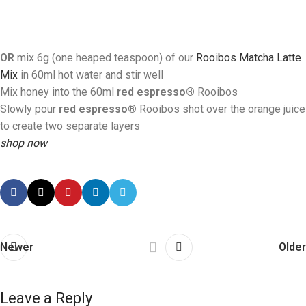
OR
mix 6g (one heaped teaspoon) of our
Rooibos Matcha Latte
Mix
in 60ml hot water and stir well
Mix honey into the 60ml
red espresso®
R
ooibos
Slowly pour
red espresso®
Rooibos
shot over the orange juice
to create two separate layers
shop now
Newer
Older
Leave a Reply