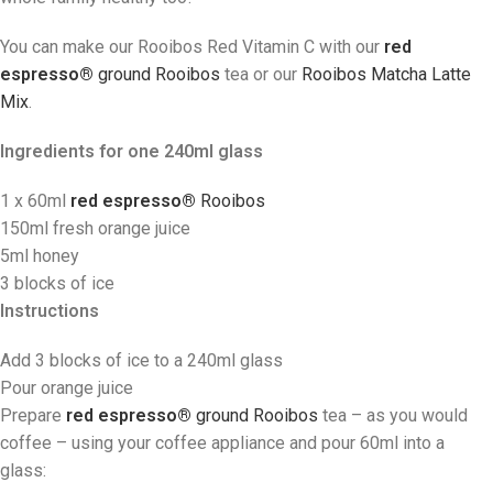
You can make our Rooibos Red Vitamin C with our
red
espresso®
ground Rooibos
tea
or our
Rooibos Matcha Latte
Mix
.
Ingredients
for one 240ml glass
1 x 60ml
red espresso®
Rooibos
150ml fresh orange juice
5ml honey
3 blocks of ice
Instructions
Add 3 blocks of ice to a 240ml glass
Pour orange juice
Prepare
red espresso®
ground Rooibos
tea
– as you would
coffee – using your coffee appliance and pour 60ml into a
glass: