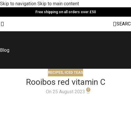
Skip to navigation
Skip to main content
Free shipping on all orders over £50
SEARC
Blog
RECIPES
,
ICED TEAS
Rooibos red vitamin C
0
On 25 August 2023