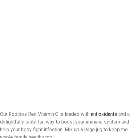
Our Rooibos Red Vitamin C is loaded with
antioxidants
and a
delightfully tasty, fun way to boost your immune system and
help your body fight infection. Mix up a large jug to keep the
whole family healthy too!