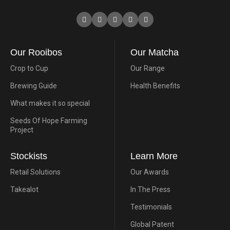
Our Rooibos
Our Matcha
Crop to Cup
Our Range
Brewing Guide
Health Benefits
What makes it so special
Seeds Of Hope Farming
Project
Stockists
Learn More
Retail Solutions
Our Awards
Takealot
In The Press
Testimonials
Global Patent