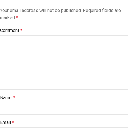
Your email address will not be published.
Required fields are
marked
*
Comment
*
Name
*
Email
*