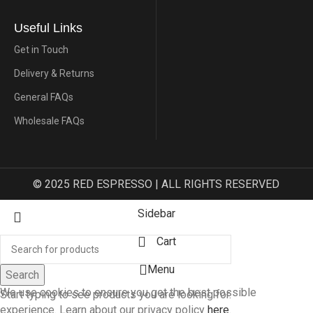
Useful Links
Get in Touch
Delivery & Returns
General FAQs
Wholesale FAQs
© 2025 RED ESPRESSO | ALL RIGHTS RESERVED
Sidebar
Cart
Menu
Search
We use cookies to ensure you get the best possible
Start typing to see products you are looking for.
experience. Learn about our privacy policy
here
.