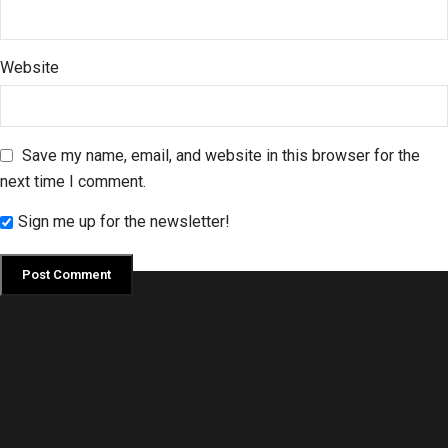
Website
Save my name, email, and website in this browser for the
next time I comment.
Sign me up for the newsletter!