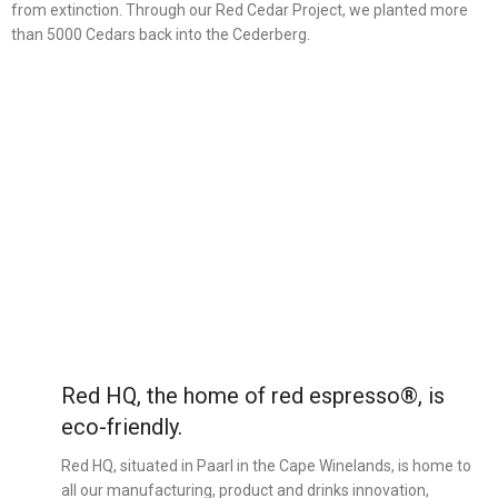
from extinction. Through our Red Cedar Project, we planted more
than 5000 Cedars back into the Cederberg.
Red HQ, the home of red espresso®, is
eco-friendly.
Red HQ, situated in Paarl in the Cape Winelands, is home to
all our manufacturing, product and drinks innovation,