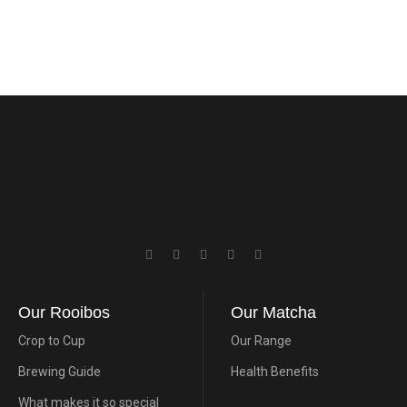
Our Rooibos
Our Matcha
Crop to Cup
Our Range
Brewing Guide
Health Benefits
What makes it so special