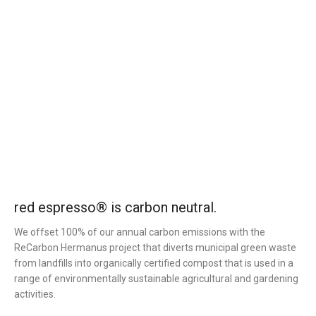
red espresso® is carbon neutral.
We offset 100% of our annual carbon emissions with the
ReCarbon Hermanus project that diverts municipal green waste
from landfills into organically certified compost that is used in a
range of environmentally sustainable agricultural and gardening
activities.