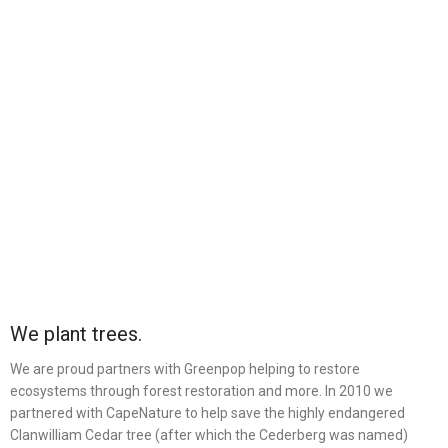
We plant trees.
We are proud partners with Greenpop helping to restore
ecosystems through forest restoration and more. In 2010 we
partnered with CapeNature to help save the highly endangered
Clanwilliam Cedar tree (after which the Cederberg was named)