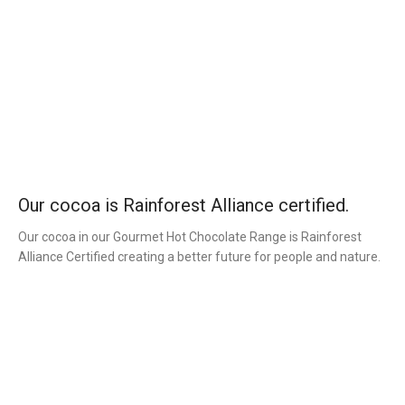
Our cocoa is Rainforest Alliance certified.
Our cocoa in our Gourmet Hot Chocolate Range is Rainforest
Alliance Certified creating a better future for people and nature.