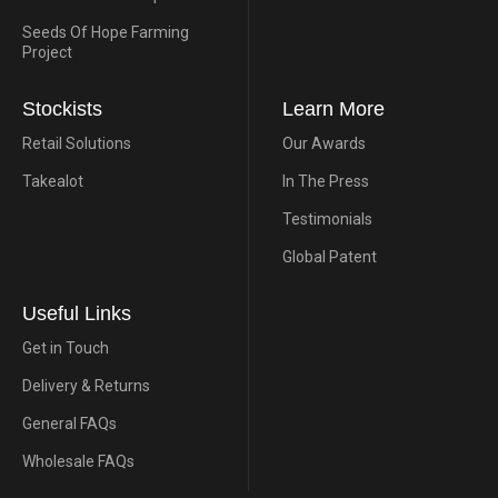
Seeds Of Hope Farming
Project
Stockists
Learn More
Retail Solutions
Our Awards
Takealot
In The Press
Testimonials
Global Patent
Useful Links
Get in Touch
Delivery & Returns
General FAQs
Wholesale FAQs