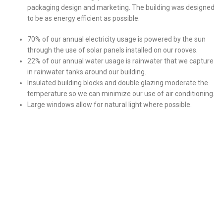
packaging design and marketing. The building was designed
to be as energy efficient as possible.
70% of our annual electricity usage is powered by the sun
through the use of solar panels installed on our rooves.
22% of our annual water usage is rainwater that we capture
in rainwater tanks around our building.
Insulated building blocks and double glazing moderate the
temperature so we can minimize our use of air conditioning.
Large windows allow for natural light where possible.