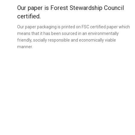
Our paper is Forest Stewardship Council
certified.
Our paper packaging is printed on FSC certified paper which
means that it has been sourced in an environmentally
friendly, socially responsible and economically viable
manner.