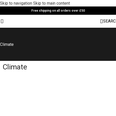
Skip to navigation
Skip to main content
Free shipping on all orders over £50
SEARC
Climate
Climate