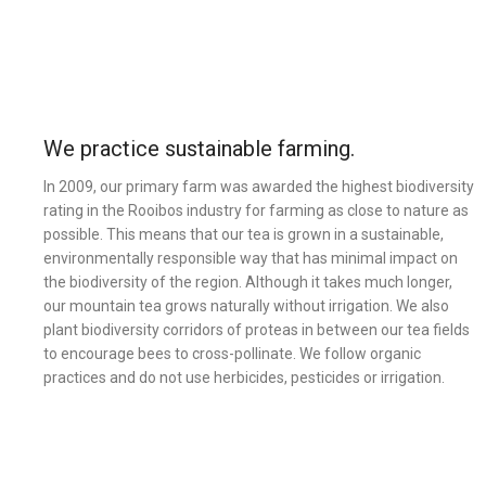
We practice sustainable farming.
In 2009, our primary farm was awarded the highest biodiversity
rating in the Rooibos industry for farming as close to nature as
possible. This means that our tea is grown in a sustainable,
environmentally responsible way that has minimal impact on
the biodiversity of the region. Although it takes much longer,
our mountain tea grows naturally without irrigation. We also
plant biodiversity corridors of proteas in between our tea fields
to encourage bees to cross-pollinate. We follow organic
practices and do not use herbicides, pesticides or irrigation.