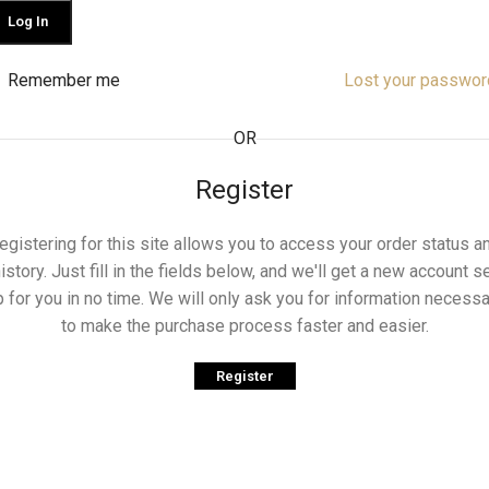
Log In
Remember me
Lost your passwor
OR
Register
egistering for this site allows you to access your order status a
istory. Just fill in the fields below, and we'll get a new account s
p for you in no time. We will only ask you for information necessa
to make the purchase process faster and easier.
Register