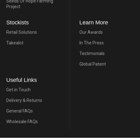
Seeds Of Hope Farming
Project
Stockists
Learn More
Retail Solutions
Our Awards
Takealot
In The Press
Testimonials
Global Patent
Useful Links
Get in Touch
Delivery & Returns
General FAQs
Wholesale FAQs