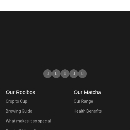
Our Rooibos
Our Matcha
Crop to Cup
Our Range
Brewing Guide
Health Benefits
What makes it so special