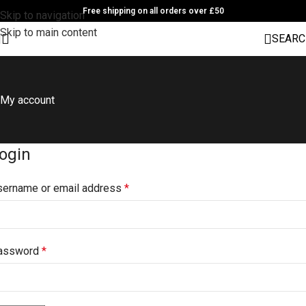
Free shipping on all orders over £50
Skip to navigation
Skip to main content
SEARC
My account
ogin
sername or email address
*
assword
*