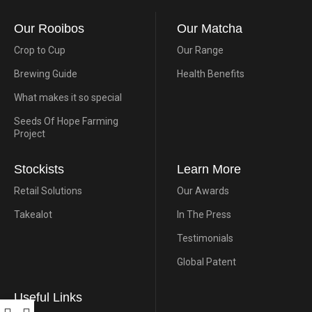
Our Rooibos
Our Matcha
Crop to Cup
Our Range
Brewing Guide
Health Benefits
What makes it so special
Seeds Of Hope Farming
Project
Stockists
Learn More
Retail Solutions
Our Awards
Takealot
In The Press
Testimonials
Global Patent
Useful Links