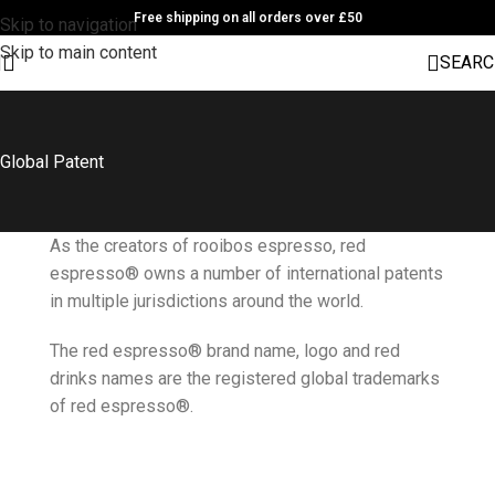
Free shipping on all orders over £50
Skip to navigation
Skip to main content
SEARC
Global Patent
As the creators of rooibos espresso, red
espresso® owns a number of international patents
in multiple jurisdictions around the world.
The red espresso® brand name, logo and red
drinks names are the registered global trademarks
of red espresso®.