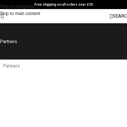
Free shipping on all orders over £50
Skip to navigation
Skip to main content
SEARC
Partners
Partners