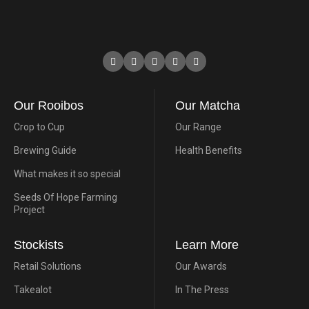
Our Rooibos
Our Matcha
Crop to Cup
Our Range
Brewing Guide
Health Benefits
What makes it so special
Seeds Of Hope Farming
Project
Stockists
Learn More
Retail Solutions
Our Awards
Takealot
In The Press