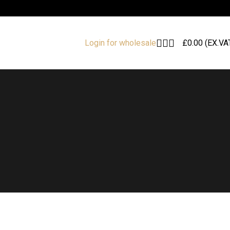
£
0.00
(EX.VA
Login for wholesale