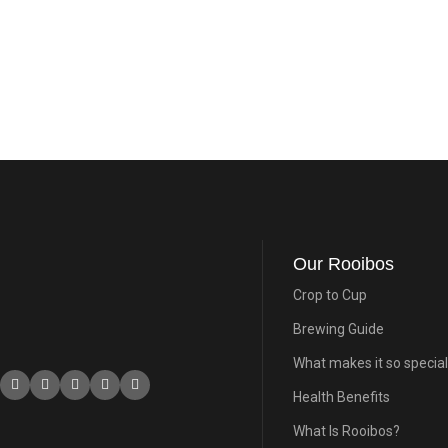
Our Rooibos
Crop to Cup
Brewing Guide
What makes it so special
Health Benefits
What Is Rooibos?