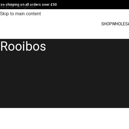
ree shipping on all orders over £50
Skip to navigation
Skip to main content
SHOP
WHOLES
Rooibos