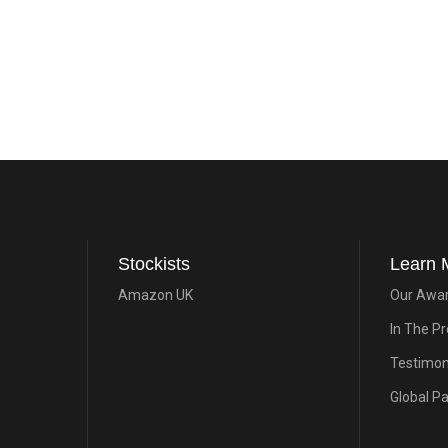
Stockists
Learn 
Amazon UK
Our Awa
In The P
Testimon
Global P