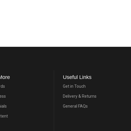
More
Useful Links
rds
Get in Touch
ress
Delivery & Returns
ials
General FAQs
atent