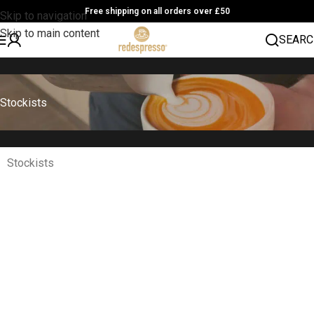
Free shipping on all orders over £50
Skip to navigation
Skip to main content
SEARC
Stockists
Stockists