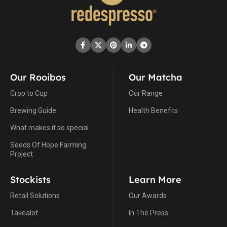
Our Rooibos
Our Matcha
Crop to Cup
Our Range
Brewing Guide
Health Benefits
What makes it so special
Seeds Of Hope Farming
Project
Stockists
Learn More
Retail Solutions
Our Awards
Takealot
In The Press