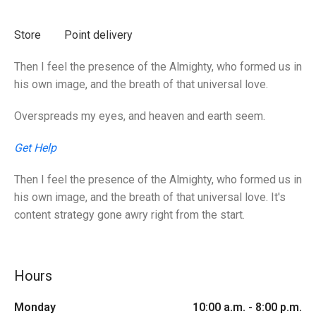
Store
Point delivery
Then I feel the presence of the Almighty, who formed us in
his own image, and the breath of that universal love.
Overspreads my eyes, and heaven and earth seem.
Get Help
Then I feel the presence of the Almighty, who formed us in
his own image, and the breath of that universal love. It's
content strategy gone awry right from the start.
Hours
Monday
10:00 a.m. - 8:00 p.m.