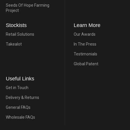
Seeds Of Hope Farming
Project
Stockists
Learn More
Retail Solutions
Our Awards
Takealot
In The Press
Testimonials
Global Patent
Useful Links
Get in Touch
Delivery & Returns
General FAQs
Wholesale FAQs