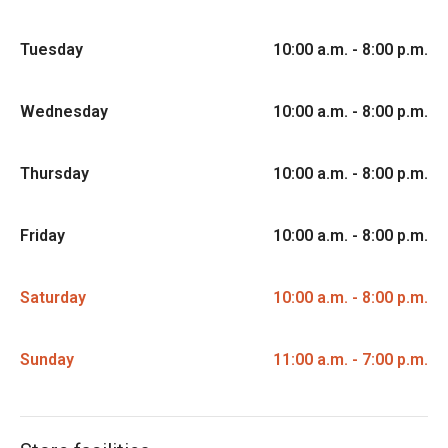
Tuesday
10:00 a.m. - 8:00 p.m.
Wednesday
10:00 a.m. - 8:00 p.m.
Thursday
10:00 a.m. - 8:00 p.m.
Friday
10:00 a.m. - 8:00 p.m.
Saturday
10:00 a.m. - 8:00 p.m.
Sunday
11:00 a.m. - 7:00 p.m.