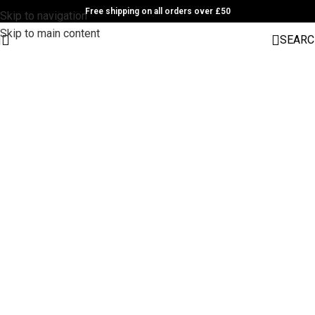
Free shipping on all orders over £50
Skip to navigation
Skip to main content
SEARC
1501 Valencia St, San Francisco, CA 94110
Valencia Store