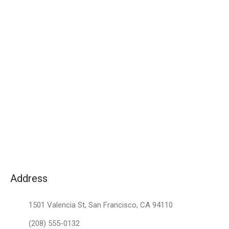
Address
1501 Valencia St, San Francisco, CA 94110
(208) 555-0132