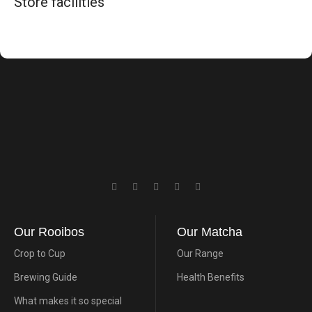
Store facilities
Our Rooibos
Our Matcha
Crop to Cup
Our Range
Brewing Guide
Health Benefits
What makes it so special