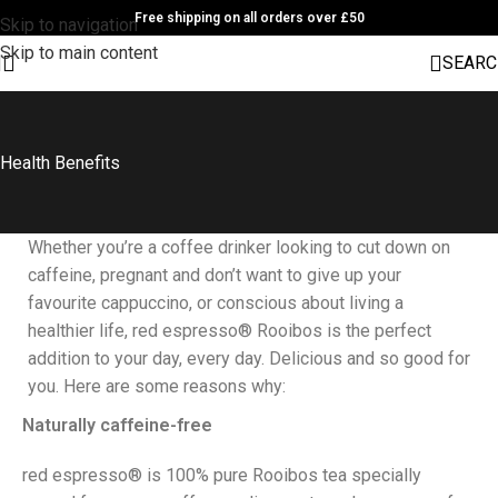
Free shipping on all orders over £50
Skip to navigation
Skip to main content
SEARC
Health Benefits
Whether you’re a coffee drinker looking to cut down on
caffeine, pregnant and don’t want to give up your
favourite cappuccino, or conscious about living a
healthier life, red espresso® Rooibos is the perfect
addition to your day, every day. Delicious and so good for
you. Here are some reasons why:
Naturally caffeine-free
red espresso® is 100% pure Rooibos tea specially