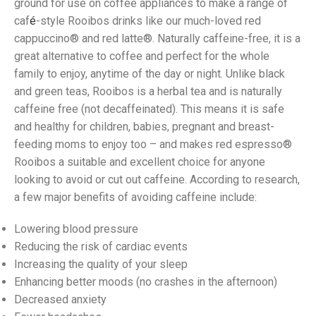
ground for use on coffee appliances to make a range of
caf
é
-style Rooibos drinks like our much-loved red
cappuccino® and red latte®. Naturally caffeine-free, it is a
great alternative to coffee and perfect for the whole
family to enjoy, anytime of the day or night. Unlike black
and green teas, Rooibos is a herbal tea and is naturally
caffeine free (not decaffeinated). This means it is safe
and healthy for children, babies, pregnant and breast-
feeding moms to enjoy too – and makes red espresso®
Rooibos a suitable and excellent choice for anyone
looking to avoid or cut out caffeine. According to research,
a few major benefits of avoiding caffeine include:
Lowering blood pressure
Reducing the risk of cardiac events
Increasing the quality of your sleep
Enhancing better moods (no crashes in the afternoon)
Decreased anxiety