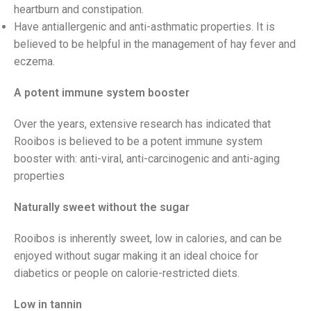
heartburn and constipation.
Have antiallergenic and anti-asthmatic properties. It is
believed to be helpful in the management of hay fever and
eczema.
A potent immune system booster
Over the years, extensive research has indicated that
Rooibos is believed to be a potent immune system
booster with: anti-viral, anti-carcinogenic and anti-aging
properties
Naturally sweet without the sugar
Rooibos is inherently sweet, low in calories, and can be
enjoyed without sugar making it an ideal choice for
diabetics or people on calorie-restricted diets.
Low in tannin