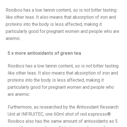
Rooibos has a low tannin content, so is not bitter tasting
like other teas. It also means that absorption of iron and
proteins into the body is less affected, making it
particularly good for pregnant women and people who are
anemic.
5 x more antioxidants of green tea
Rooibos has a low tannin content, so is not bitter tasting
like other teas. It also means that absorption of iron and
proteins into the body is less affected, making it
particularly good for pregnant women and people who
are anemic.
Furthermore, as researched by the Antioxidant Research
Unit at INFRUITEC, one 60ml shot of red espresso®
Rooibos also has the same amount of antioxidants as 5