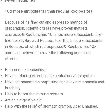
Fewer headaches
10 x more antioxidants than regular Rooibos tea
Because of its finer cut and espresso method of
preparation, scientific tests have proven that red
espresso® Rooibos has 10 times more antioxidants than
traditionally-brewed Rooibos tea. The unique antioxidants
in Rooibos, of which red espresso® Rooibos has 10X
more, are believed to have the following beneficial
effects:
Help soothe headaches.
Have a relaxing effect on the central nervous system.
Have antispasmodic properties and alleviate insomnia and
irritability.
Help to boost the immune system.
Act as a digestive aid.
Help with the relief of stomach cramps, ulcers, nausea,