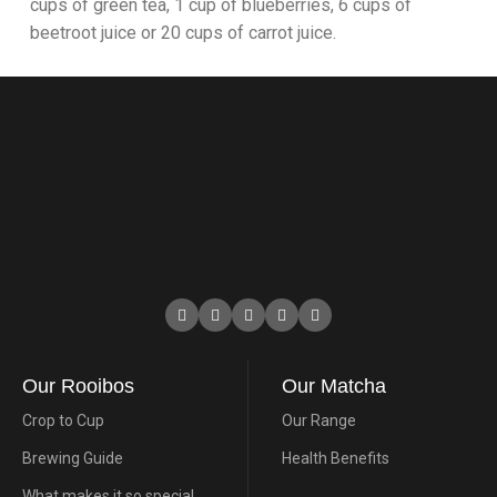
cups of green tea, 1 cup of blueberries, 6 cups of
beetroot juice or 20 cups of carrot juice.
Our Rooibos
Our Matcha
Crop to Cup
Our Range
Brewing Guide
Health Benefits
What makes it so special