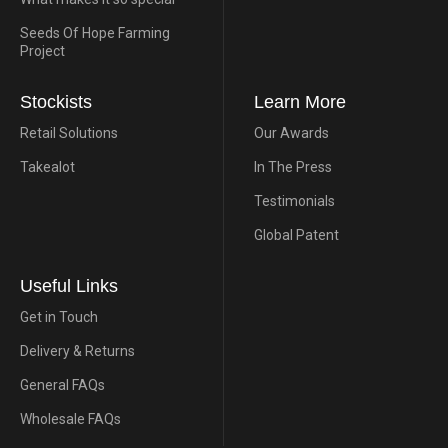
Seeds Of Hope Farming
Project
Stockists
Learn More
Retail Solutions
Our Awards
Takealot
In The Press
Testimonials
Global Patent
Useful Links
Get in Touch
Delivery & Returns
General FAQs
Wholesale FAQs