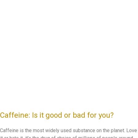
Caffeine: Is it good or bad for you?
Caffeine is the most widely used substance on the planet. Love