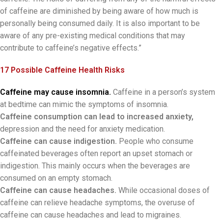
of caffeine are diminished by being aware of how much is
personally being consumed daily. It is also important to be
aware of any pre-existing medical conditions that may
contribute to caffeine’s negative effects.”
17 Possible Caffeine Health Risks
Caffeine may cause insomnia.
Caffeine in a person’s system
at bedtime can mimic the symptoms of insomnia.
Caffeine consumption can lead to increased anxiety,
depression and the need for anxiety medication.
Caffeine can cause indigestion.
People who consume
caffeinated beverages often report an upset stomach or
indigestion. This mainly occurs when the beverages are
consumed on an empty stomach.
Caffeine can cause headaches.
While occasional doses of
caffeine can relieve headache symptoms, the overuse of
caffeine can cause headaches and lead to migraines.