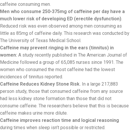
caffeine consuming men.
Men who consume 250-375mg of caffeine per day have a
much lower risk of developing ED (erectile dysfunction)
.
Reduced risk was even observed among men consuming as
little as 85mg of caffeine daily. This research was conducted by
The University of Texas Medical School.
Caffeine may prevent ringing in the ears (tinnitus) in
women:
A study recently published in The American Journal of
Medicine followed a group of 65,085 nurses since 1991. The
women who consumed the most caffeine had the lowest
incidences of tinnitus reported.
Caffeine Reduces Kidney Stone Risk.
In a large 217,883
person study, those that consumed caffeine from any source
had less kidney stone formation than those that did not
consume caffeine. The researchers believe that this is because
caffeine makes urine more dilute.
Caffeine improves reaction time and logical reasoning
during times when sleep isn’t possible or restricted.