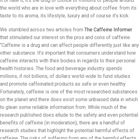
it or hate it, it’s the drug of choice of millions of people around
the world who are in love with everything about coffee: from its
taste to its aroma, its lifestyle, luxury and of course it’s kick.
We stumbled across two articles from
The Caffeine Informer
that stimulated our interest on the pros and cons of caffeine.
“Caffeine is a drug and can affect people differently just like any
other substance. It’s important that consumers understand how
caffeine interacts with their bodies in regards to their personal
health histories. The food and beverage industry spends
millions, if not billions, of dollars world-wide to fund studies
and promote caffeinated products as safe or even healthy.
Fortunately, caffeine is one of the most researched substances
on the planet and there does exist some unbiased data in which
to glean some reliable information from. While much of the
research published does allude to the safety and even potential
benefits of caffeine (in moderation), there are a handful of
research studies that highlight the potential harmful effects of
caffeine. The risks of suffering from any of the harmful effects