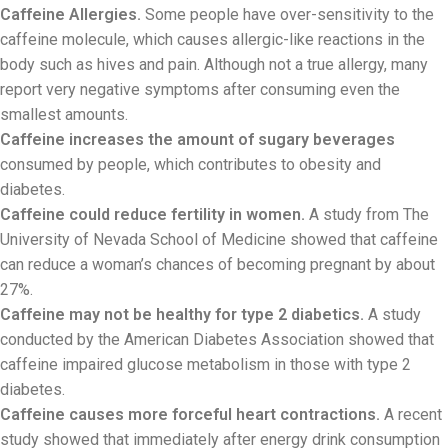
Caffeine Allergies.
Some people have over-sensitivity to the
caffeine molecule, which causes allergic-like reactions in the
body such as hives and pain. Although not a true allergy, many
report very negative symptoms after consuming even the
smallest amounts.
Caffeine increases the amount of sugary beverages
consumed by people, which contributes to obesity and
diabetes.
Caffeine could reduce fertility in women.
A study from The
University of Nevada School of Medicine showed that caffeine
can reduce a woman’s chances of becoming pregnant by about
27%.
Caffeine may not be healthy for type 2 diabetics.
A study
conducted by the American Diabetes Association showed that
caffeine impaired glucose metabolism in those with type 2
diabetes.
Caffeine causes more forceful heart contractions.
A recent
study showed that immediately after energy drink consumption