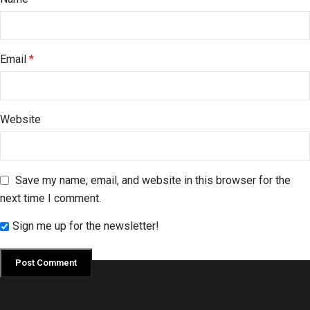
Email
*
Website
Save my name, email, and website in this browser for the
next time I comment.
Sign me up for the newsletter!