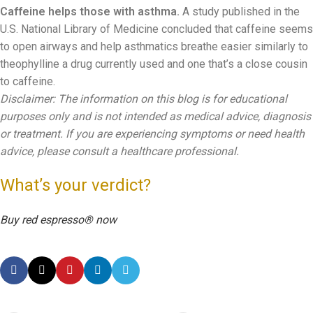
Caffeine helps those with asthma.
A study published in the
U.S. National Library of Medicine concluded that caffeine seems
to open airways and help asthmatics breathe easier similarly to
theophylline a drug currently used and one that’s a close cousin
to caffeine.
Disclaimer: The information on this blog is for educational
purposes only and is not intended as medical advice, diagnosis
or treatment. If you are experiencing symptoms or need health
advice, please consult a healthcare professional.
What’s your verdict?
Buy red espresso® now