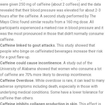
were given 250 mg of caffeine (about 2 coffees) and the data
revealed that their blood pressure was elevated for about 2-3
hours after the caffeine. A second study performed by The
Mayo Clinic found similar results from a 160 mg dose. All
participants experienced a marked rise in blood pressure and it
was the most pronounced in those that didn’t normally consume
caffeine.
Caffeine linked to gout attacks.
This study showed that
people who binge on caffeinated beverages increase their risk
for a gout flare-up.
Caffeine could cause incontinence.
A study out of the
University of Alabama showed that women who consume a lot
of caffeine are 70% more likely to develop incontinence.
Caffeine Overdose.
While overdose is rare, it can lead to many
adverse symptoms including death, especially in those with
underlying medical conditions. Some have a lower tolerance for
caffeine than others.
Caffeine inhibits collagen production in skin.
This effect is