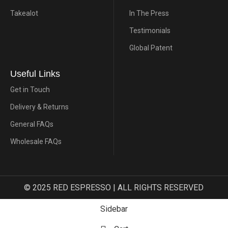
Takealot
In The Press
Testimonials
Global Patent
Useful Links
Get in Touch
Delivery & Returns
General FAQs
Wholesale FAQs
© 2025 RED ESPRESSO | ALL RIGHTS RESERVED
Sidebar