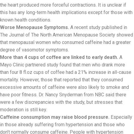
the heart produced more forceful contractions. It is unclear if
this has any long-term health implications except for those with
known health conditions.
Worse Menopause Symptoms.
A recent study published in
The Journal of The North American Menopause Society showed
that menopausal women who consumed caffeine had a greater
degree of vasomotor symptoms.
More than 4 cups of coffee are linked to early death.
A
Mayo Clinic partnered study found that men who drank more
than four 8 fl.oz cups of coffee had a 21% increase in all-cause
mortality. However, those that reported that they consumed
excessive amounts of caffeine were also likely to smoke and
have poor fitness. Dr. Nancy Snyderman from NBC said there
were a few discrepancies with the study, but stresses that
moderation is still key.
Caffeine consumption may raise blood pressure.
Especially
in those already suffering from hypertension and those who
don’t normally consume caffeine. People with hypertension