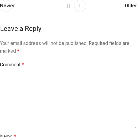
Newer
Older
Leave a Reply
Your email address will not be published.
Required fields are
marked
*
Comment
*
Name
*