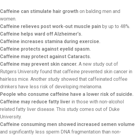
Caffeine can stimulate hair growth
on balding men and
women.
Caffeine relieves post work-out muscle pain
by up to 48%.
Caffeine helps ward off Alzheimer’s.
Caffeine increases stamina during exercise.
Caffeine protects against eyelid spasm.
Caffeine may protect against Cataracts.
Caffeine may prevent skin cancer.
A new study out of
Rutgers University found that caffeine prevented skin cancer in
hairless mice. Another study showed that caffeinated coffee
drinkers have less risk of developing melanoma.
People who consume caffeine have a lower risk of suicide.
Caffeine may reduce fatty liver
in those with non-alcohol
related fatty liver disease. This study comes out of Duke
University.
Caffeine consuming men showed increased semen volume
and significantly less sperm DNA fragmentation than non-