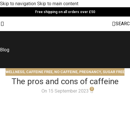
Skip to navigation
Skip to main content
Free shipping on all orders over £50
SEARC
Blog
WELLNESS
,
CAFFEINE FREE
,
NO CAFFEINE
,
PREGNANCY
,
SUGAR FREE
The pros and cons of caffeine
0
On 15 September 2023