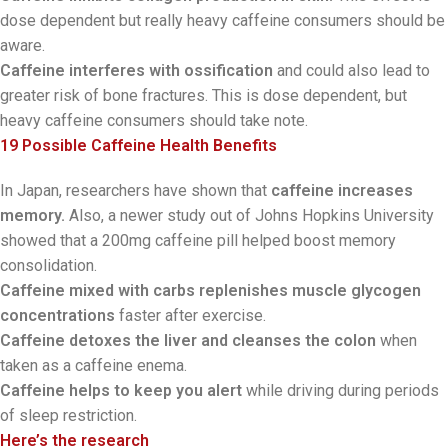
dose dependent but really heavy caffeine consumers should be
aware.
Caffeine interferes with ossification
and could also lead to
greater risk of bone fractures. This is dose dependent, but
heavy caffeine consumers should take note.
19 Possible Caffeine Health Benefits
In Japan, researchers have shown that
caffeine increases
memory.
Also, a newer study out of Johns Hopkins University
showed that a 200mg caffeine pill helped boost memory
consolidation.
Caffeine mixed with carbs replenishes muscle glycogen
concentrations
faster after exercise.
Caffeine detoxes the liver and cleanses the colon
when
taken as a caffeine enema.
Caffeine helps to keep you alert
while driving during periods
of sleep restriction.
Here’s the research