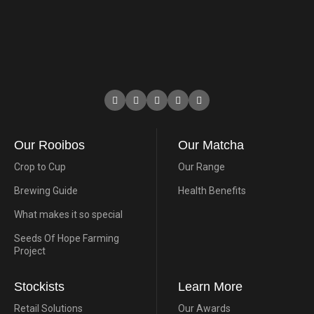
Our Rooibos
Our Matcha
Crop to Cup
Our Range
Brewing Guide
Health Benefits
What makes it so special
Seeds Of Hope Farming
Project
Stockists
Learn More
Retail Solutions
Our Awards