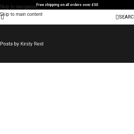
Free shipping on all orders over £50
Skip to navigation
Skip to main content
SEARC
Posts by
Kirsty Reid