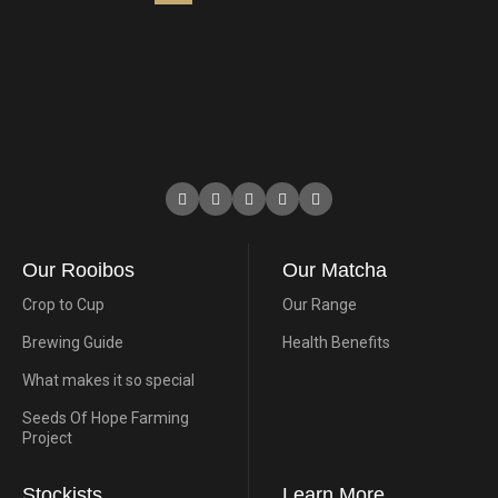
Our Rooibos
Our Matcha
Crop to Cup
Our Range
Brewing Guide
Health Benefits
What makes it so special
Seeds Of Hope Farming
Project
Stockists
Learn More