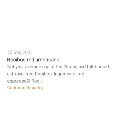
15 Sep 2023
Rooibos red americano
Not your average cup of tea. Strong and full-bodied,
caffeine-free Rooibos. Ingredients red
espresso® Rooi...
Continue Reading