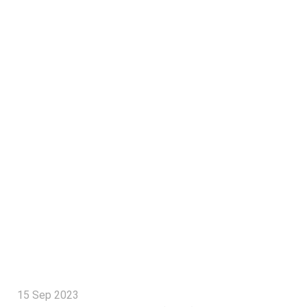
15 Sep 2023