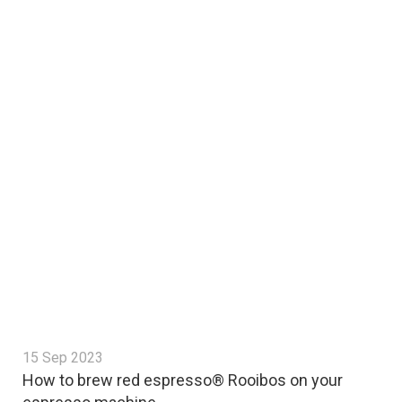
15 Sep 2023
How to brew red espresso® Rooibos on your