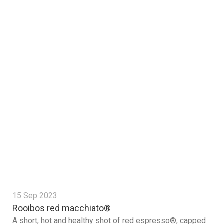
15 Sep 2023
Rooibos red macchiato®
A short, hot and healthy shot of red espresso®, capped