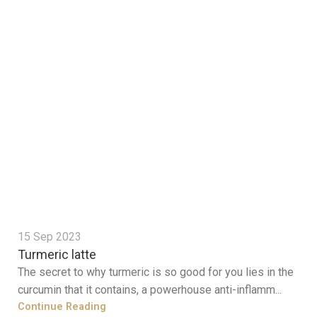
15 Sep 2023
Turmeric latte
The secret to why turmeric is so good for you lies in the
curcumin that it contains, a powerhouse anti-inflamm...
Continue Reading