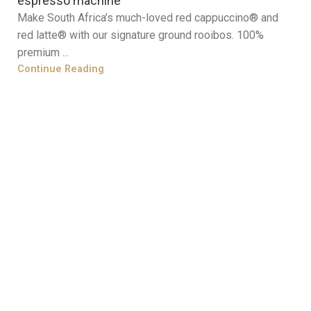
espresso machine
Make South Africa’s much-loved red cappuccino® and
red latte® with our signature ground rooibos. 100%
premium ...
Continue Reading