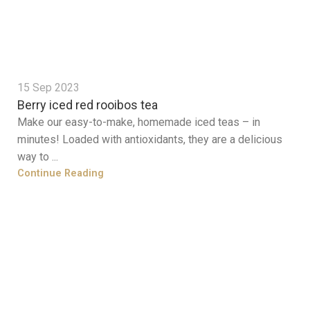
15 Sep 2023
Berry iced red rooibos tea
Make our easy-to-make, homemade iced teas – in
minutes! Loaded with antioxidants, they are a delicious
way to ...
Continue Reading