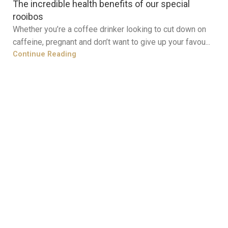
The incredible health benefits of our special
rooibos
Whether you’re a coffee drinker looking to cut down on
caffeine, pregnant and don’t want to give up your favou...
Continue Reading