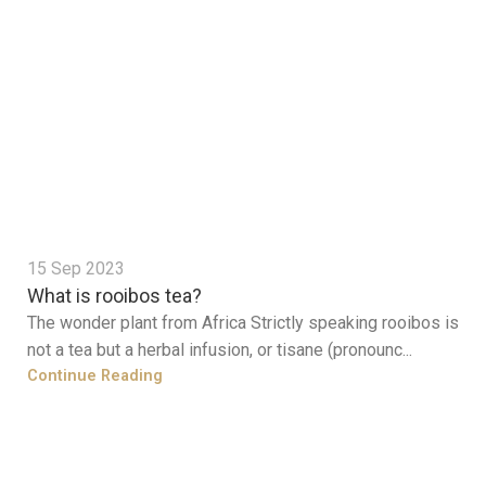
15 Sep 2023
What is rooibos tea?
The wonder plant from Africa Strictly speaking rooibos is
not a tea but a herbal infusion, or tisane (pronounc...
Continue Reading