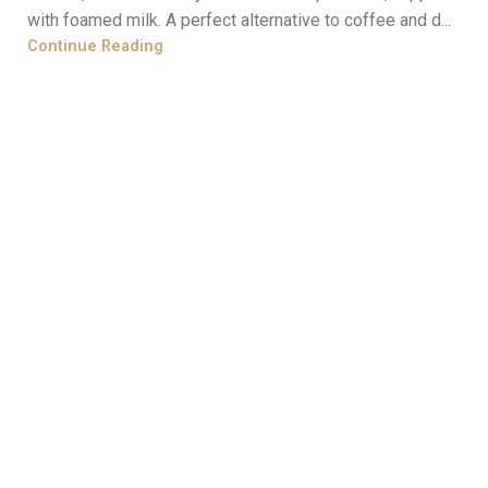
with foamed milk. A perfect alternative to coffee and d...
Continue Reading