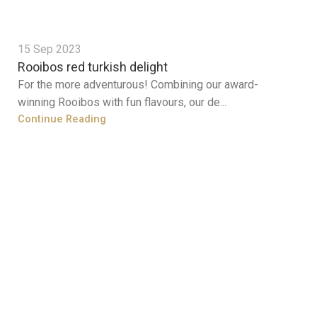
15 Sep 2023
Rooibos red turkish delight
For the more adventurous! Combining our award-
winning Rooibos with fun flavours, our de...
Continue Reading