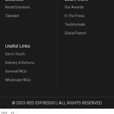
Retail Solutions
Our Awards
Takealot
In The Press
Testimonials
Global Patent
Useful Links
Get in Touch
Delivery & Returns
General FAQs
Wholesale FAQs
© 2025 RED ESPRESSO | ALL RIGHTS RESERVED