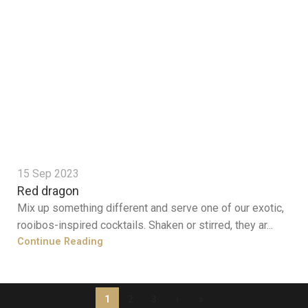
15 Sep 2023
Red dragon
Mix up something different and serve one of our exotic,
rooibos-inspired cocktails. Shaken or stirred, they ar...
Continue Reading
1
2
3
›
»