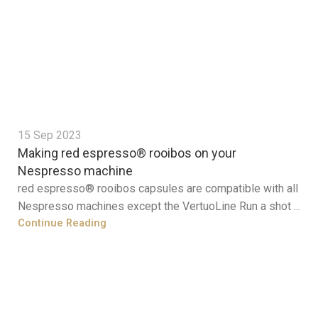
15 Sep 2023
Making red espresso® rooibos on your
Nespresso machine
red espresso® rooibos capsules are compatible with all
Nespresso machines except the VertuoLine Run a shot ...
Continue Reading