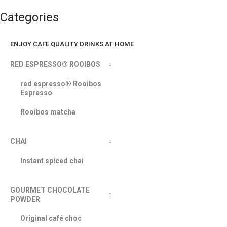
Categories
ENJOY CAFE QUALITY DRINKS AT HOME
RED ESPRESSO® ROOIBOS
red espresso® Rooibos
Espresso
Rooibos matcha
CHAI
Instant spiced chai
GOURMET CHOCOLATE
POWDER
Original café choc