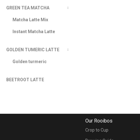
GREEN TEA MATCHA
Matcha Latte Mix
Instant Matcha Latte
GOLDEN TUMERIC LATTE
Golden turmeric
BEETROOT LATTE
Our Rooibos
Crop to Cup