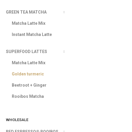
GREEN TEA MATCHA
Matcha Latte Mix
Instant Matcha Latte
SUPERFOOD LATTES
Matcha Latte Mix
Golden turmeric
Beetroot + Ginger
Rooibos Matcha
WHOLESALE
RED ESPRESSO® ROOIBOS