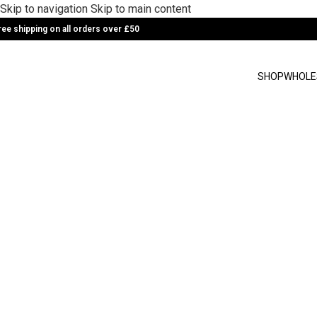
Skip to navigation
Skip to main content
ree shipping on all orders over £50
SHOP
WHOLE
Golden turmeric