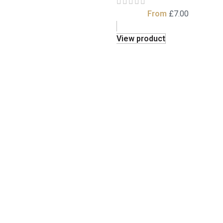
From
£
7.00
View product