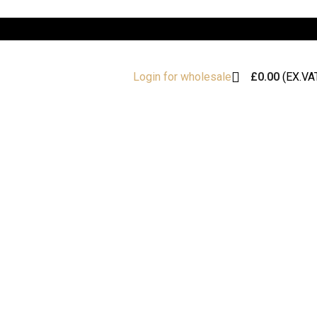
£
0.00
(EX.VA
Login for wholesale