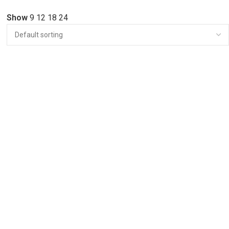
Show
9
12
18
24