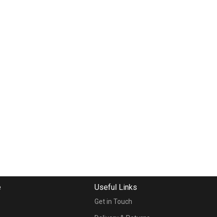
e
Useful Links
Get in Touch