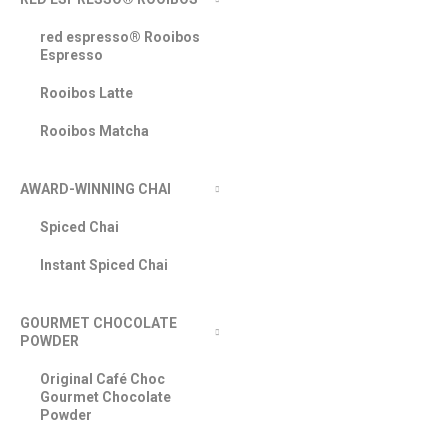
red espresso® Rooibos
Espresso
Rooibos Latte
Rooibos Matcha
AWARD-WINNING CHAI
Spiced Chai
Instant Spiced Chai
GOURMET CHOCOLATE
POWDER
Original Café Choc
Gourmet Chocolate
Powder