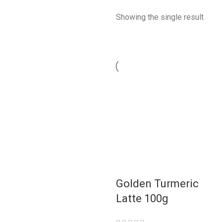
Showing the single result
Golden Turmeric
Latte 100g