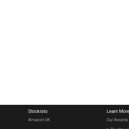
Stockists
Learn Mor
Amazon UK
Our Awards