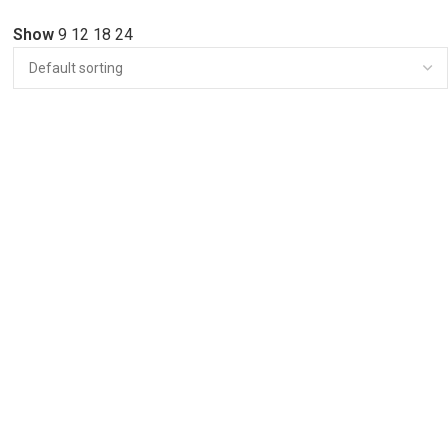
Show
9
12
18
24