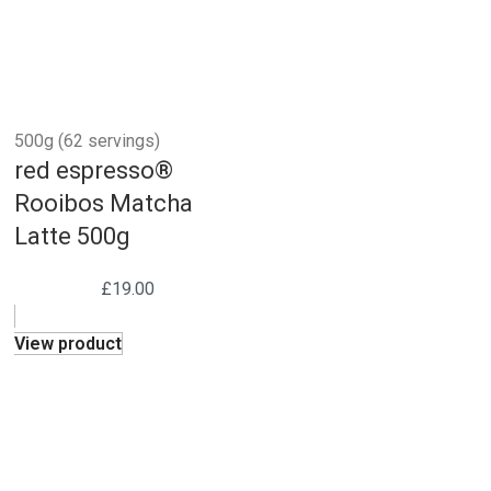
500g (62 servings)
red espresso®
Rooibos Matcha
Latte 500g
£
19.00
View product