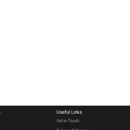
e
Useful Links
Get in Touch