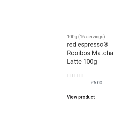
100g (16 servings)
red espresso®
Rooibos Matcha
Latte 100g
£
5.00
View product