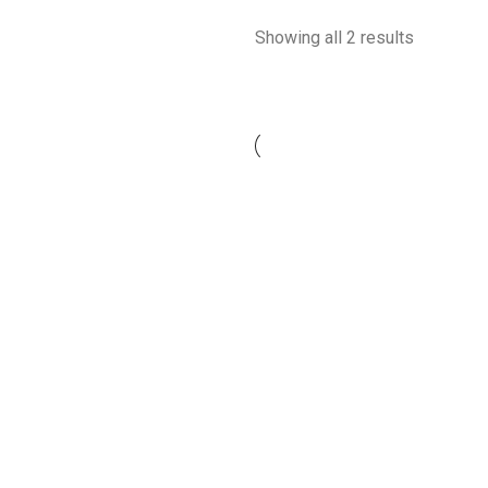
Showing all 2 results