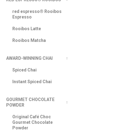
red espresso® Rooibos
Espresso
Rooibos Latte
Rooibos Matcha
AWARD-WINNING CHAI
Spiced Chai
Instant Spiced Chai
GOURMET CHOCOLATE
POWDER
Original Café Choc
Gourmet Chocolate
Powder