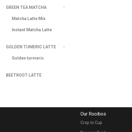
GREEN TEA MATCHA
Matcha Latte Mix
Instant Matcha Latte
GOLDEN TUMERIC LATTE
Golden turmeric
BEETROOT LATTE
Our Rooibos
Crop to Cup