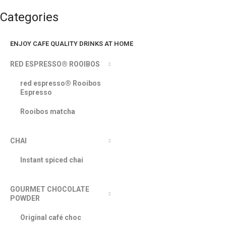
Categories
ENJOY CAFE QUALITY DRINKS AT HOME
RED ESPRESSO® ROOIBOS
red espresso® Rooibos
Espresso
Rooibos matcha
CHAI
Instant spiced chai
GOURMET CHOCOLATE
POWDER
Original café choc