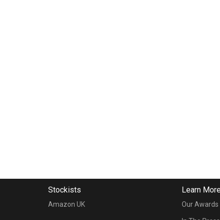
Stockists
Learn Mor
Amazon UK
Our Awards