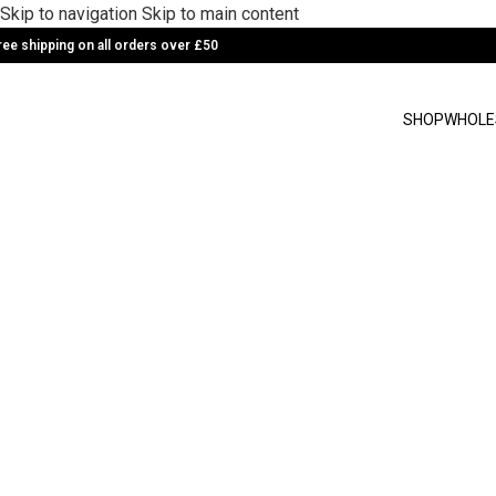
Skip to navigation
Skip to main content
ree shipping on all orders over £50
SHOP
WHOLE
Rooibos Matcha