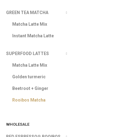
GREEN TEA MATCHA
Matcha Latte Mix
Instant Matcha Latte
SUPERFOOD LATTES
Matcha Latte Mix
Golden turmeric
Beetroot + Ginger
Rooibos Matcha
WHOLESALE
RED ESPRESSO® ROOIBOS