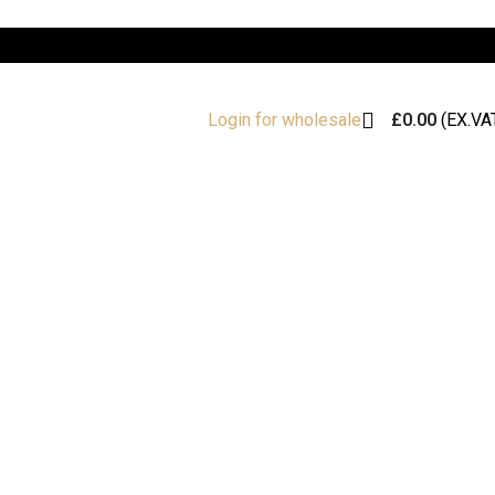
£
0.00
(EX.VA
Login for wholesale