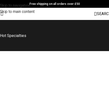
Free shipping on all orders over £50
Skip to navigation
Skip to main content
SEARC
Hot Specialties