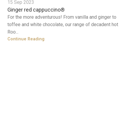
15 Sep 2023
Ginger red cappuccino®
For the more adventurous! From vanilla and ginger to
toffee and white chocolate, our range of decadent hot
Roo...
Continue Reading