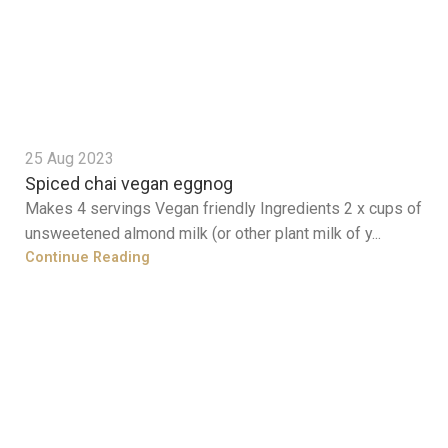
25 Aug 2023
Spiced chai vegan eggnog
Makes 4 servings Vegan friendly Ingredients 2 x cups of
unsweetened almond milk (or other plant milk of y...
Continue Reading