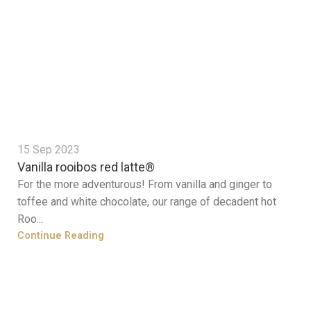
15 Sep 2023
Vanilla rooibos red latte®
For the more adventurous! From vanilla and ginger to
toffee and white chocolate, our range of decadent hot
Roo...
Continue Reading