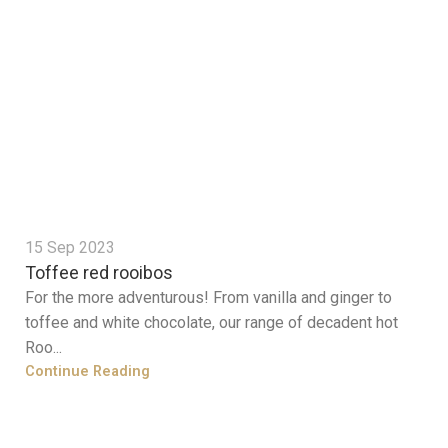
15 Sep 2023
Toffee red rooibos
For the more adventurous! From vanilla and ginger to
toffee and white chocolate, our range of decadent hot
Roo...
Continue Reading