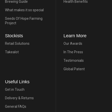
Brewing Guide
Health Benefits
What makes it so special
Seeds Of Hope Farming
Project
Stockists
Learn More
Retail Solutions
Our Awards
Takealot
In The Press
Testimonials
Global Patent
Useful Links
Get in Touch
Delivery & Returns
General FAQs