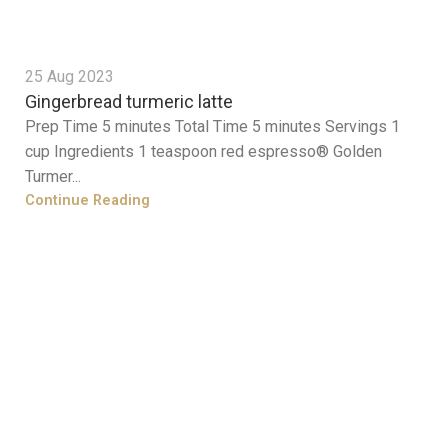
25 Aug 2023
Gingerbread turmeric latte
Prep Time 5 minutes Total Time 5 minutes Servings 1
cup Ingredients 1 teaspoon red espresso® Golden
Turmer...
Continue Reading