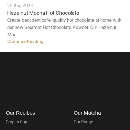
25 Aug 2023
Hazelnut Mocha Hot Chocolate
Create decadent café-quality hot chocolate at home with
our new Gourmet Hot Chocolate Powder. Our Hazelnut
Moc...
Continue Reading
Our Rooibos
Our Matcha
Crop to Cup
Our Range