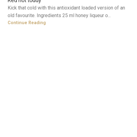
Red hot toddy
Kick that cold with this antioxidant loaded version of an
old favourite. Ingredients 25 ml honey liqueur o...
Continue Reading