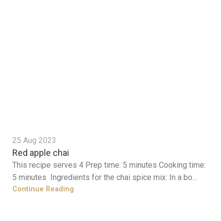
25 Aug 2023
Red apple chai
This recipe serves 4 Prep time: 5 minutes Cooking time:
5 minutes Ingredients for the chai spice mix: In a bo...
Continue Reading