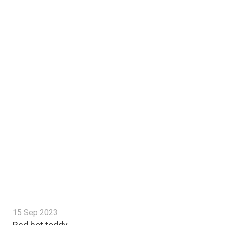
15 Sep 2023