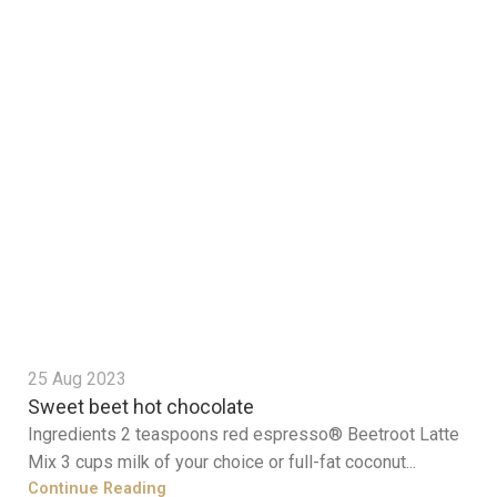
25 Aug 2023
Sweet beet hot chocolate
Ingredients 2 teaspoons red espresso® Beetroot Latte
Mix 3 cups milk of your choice or full-fat coconut...
Continue Reading