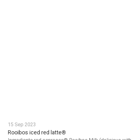
15 Sep 2023
Rooibos iced red latte®