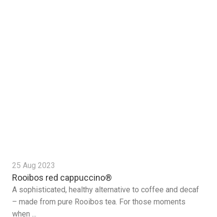
25 Aug 2023
Rooibos red cappuccino®
A sophisticated, healthy alternative to coffee and decaf
– made from pure Rooibos tea. For those moments
when ...