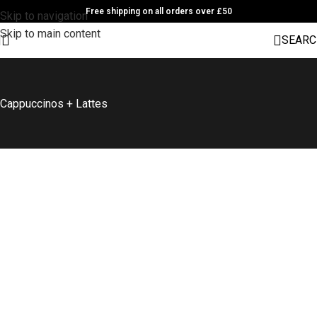
Free shipping on all orders over £50
Skip to navigation
Skip to main content
SEARC
Cappuccinos + Lattes