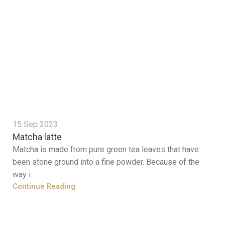
15 Sep 2023
Matcha latte
Matcha is made from pure green tea leaves that have
been stone ground into a fine powder. Because of the
way i...
Continue Reading