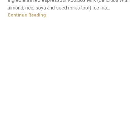
Ingredients red espresso® Rooibos Milk (delicious with
almond, rice, soya and seed milks too!) Ice Ins...
Continue Reading