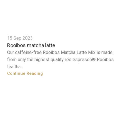
15 Sep 2023
Rooibos matcha latte
Our caffeine-free Rooibos Matcha Latte Mix is made
from only the highest quality red espresso® Rooibos
tea tha...
Continue Reading