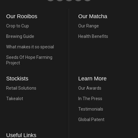
Our Rooibos
Our Matcha
Crop to Cup
Our Range
Brewing Guide
Health Benefits
What makes it so special
Seeds Of Hope Farming
Project
Stockists
Learn More
Retail Solutions
Our Awards
Takealot
In The Press
Testimonials
Global Patent
Useful Links