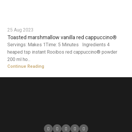
25 Aug 2023
Toasted marshmallow vanilla red cappuccino®
Servings: Makes 1Time: 5 Minutes Ingredients 4
heaped tsp instant Rooibos red cappuccino® powder
200 ml ho...
Continue Reading