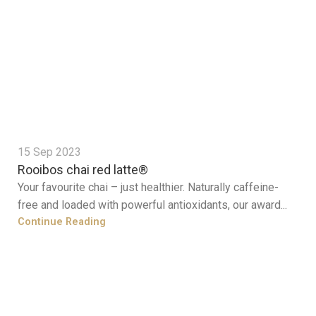
15 Sep 2023
Rooibos chai red latte®
Your favourite chai – just healthier. Naturally caffeine-
free and loaded with powerful antioxidants, our award...
Continue Reading