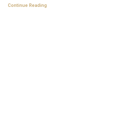
Continue Reading