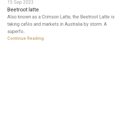
15 Sep 2023
Beetroot latte
Also known as a Crimson Latte, the Beetroot Latte is
taking cafés and markets in Australia by storm. A
superfo...
Continue Reading