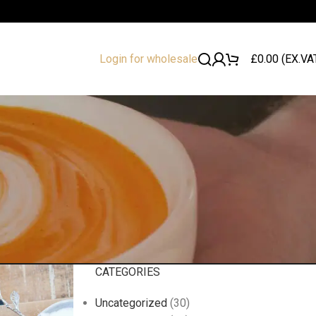
£
0.00
(EX.VA
Login for wholesale
CATEGORIES
Uncategorized
(30)