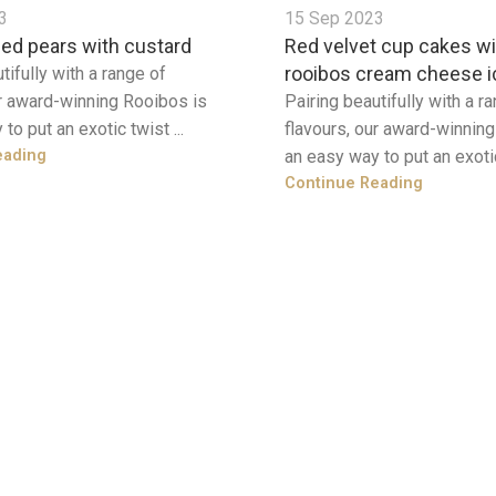
3
15 Sep 2023
ed pears with custard
Red velvet cup cakes wi
rooibos cream cheese i
tifully with a range of
ur award-winning Rooibos is
Pairing beautifully with a r
to put an exotic twist ...
flavours, our award-winnin
eading
an easy way to put an exotic 
Continue Reading