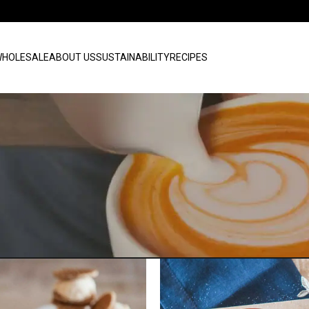
HOLESALE
ABOUT US
SUSTAINABILITY
RECIPES