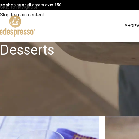
ree shipping on all orders over £50
Skip to navigation
Skip to main content
SHOP
W
Desserts