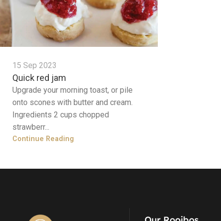
15 Sep 2023
Quick red jam
Upgrade your morning toast, or pile
onto scones with butter and cream.
Ingredients 2 cups chopped
strawberr...
Continue Reading
Our Rooibos