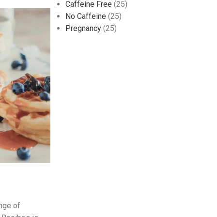
Caffeine Free
(25)
No Caffeine
(25)
Pregnancy
(25)
ange of