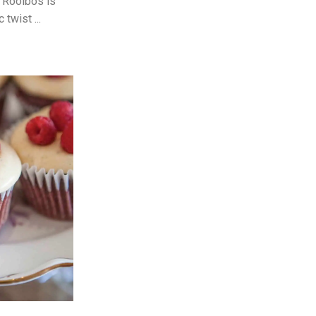
g Rooibos is
twist ...