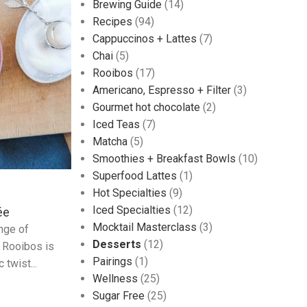
Brewing Guide
(14)
Recipes
(94)
Cappuccinos + Lattes
(7)
Chai
(5)
Rooibos
(17)
Americano, Espresso + Filter
(3)
Gourmet hot chocolate
(2)
Iced Teas
(7)
Matcha
(5)
Smoothies + Breakfast Bowls
(10)
Superfood Lattes
(1)
Hot Specialties
(9)
Iced Specialties
(12)
ée
Mocktail Masterclass
(3)
ange of
Desserts
(12)
g Rooibos is
Pairings
(1)
 twist...
Wellness
(25)
Sugar Free
(25)