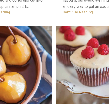
ed and cored and cut into
flavours, our award-winnin
sp cinnamon 2 ts...
an easy way to put an exotic 
eading
Continue Reading