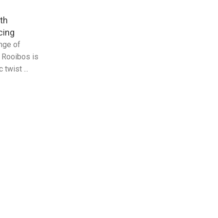
th
cing
ange of
g Rooibos is
twist ...