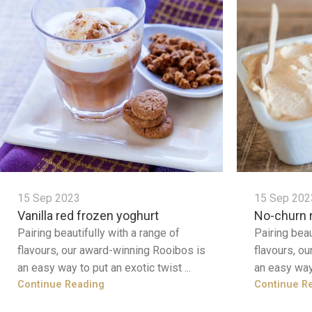
15 Sep 2023
15 Sep 202
Vanilla red frozen yoghurt
No-churn 
Pairing beautifully with a range of
Pairing beau
flavours, our award-winning Rooibos is
flavours, o
an easy way to put an exotic twist ...
an easy way 
Continue Reading
Continue R