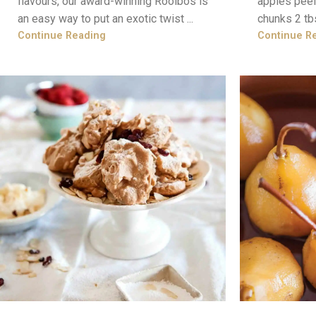
flavours, our award-winning Rooibos is
apples peel
an easy way to put an exotic twist ...
chunks 2 tb
Continue Reading
Continue R