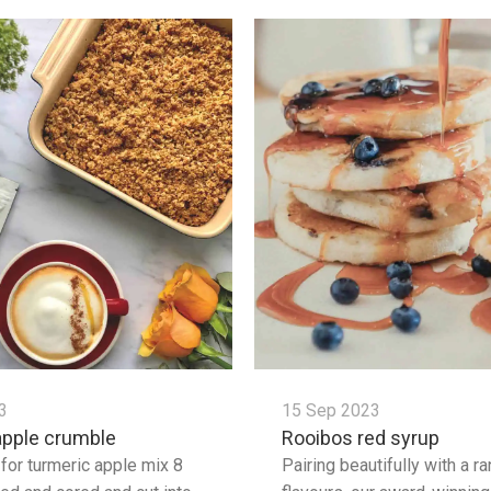
3
15 Sep 2023
apple crumble
Rooibos red syrup
 for turmeric apple mix 8
Pairing beautifully with a r