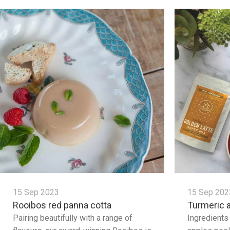
15 Sep 2023
15 Sep 202
Rooibos red panna cotta
Turmeric 
Pairing beautifully with a range of
Ingredients