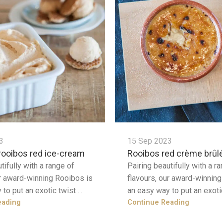
3
15 Sep 2023
rooibos red ice-cream
Rooibos red crème brûl
tifully with a range of
Pairing beautifully with a r
ur award-winning Rooibos is
flavours, our award-winnin
to put an exotic twist ...
an easy way to put an exotic
eading
Continue Reading