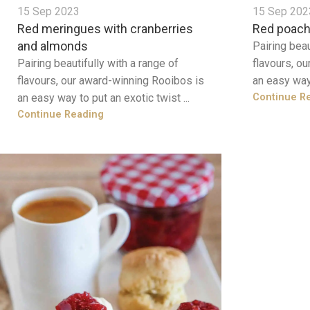
15 Sep 2023
15 Sep 202
Red meringues with cranberries
Red poach
and almonds
Pairing beau
Pairing beautifully with a range of
flavours, o
flavours, our award-winning Rooibos is
an easy way 
an easy way to put an exotic twist ...
Continue R
Continue Reading