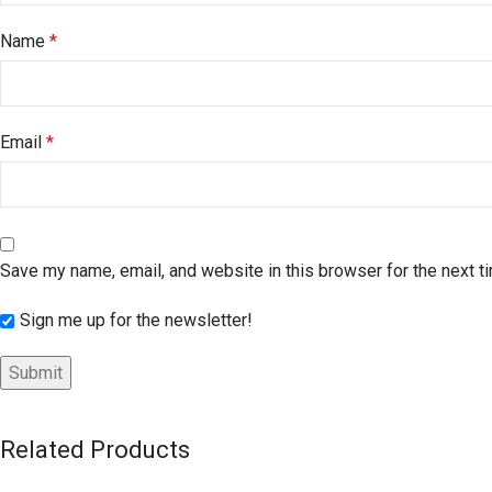
Name
*
Email
*
Save my name, email, and website in this browser for the next 
Sign me up for the newsletter!
Related Products