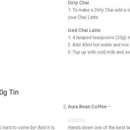
Dirty Chai
1. To make a Dirty Chai add a 
your Chai Latte
Iced Chai Latte
1. 4 heaped teaspoons (20g) i
2. Add 40ml hot water and mix 
3. Top up with cold milk and s
00g Tin
Aura Bean Coffee
–
so hard to come by! And it is
Hands down one of the best tas