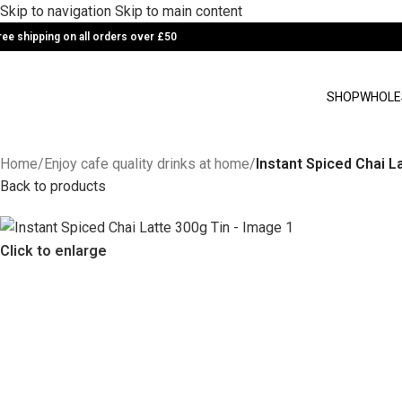
Skip to navigation
Skip to main content
ree shipping on all orders over £50
SHOP
WHOLE
Home
/
Enjoy cafe quality drinks at home
/
Instant Spiced Chai L
Back to products
Click to enlarge