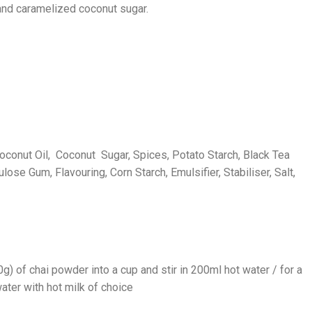
 and caramelized coconut sugar.
oconut Oil, Coconut Sugar, Spices, Potato Starch, Black Tea
ulose Gum, Flavouring, Corn Starch, Emulsifier, Stabiliser, Salt,
) of chai powder into a cup and stir in 200ml hot water / for a
ater with hot milk of choice