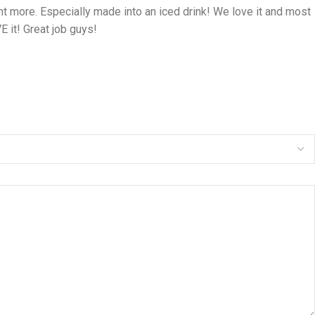
nt more. Especially made into an iced drink! We love it and most
 it! Great job guys!