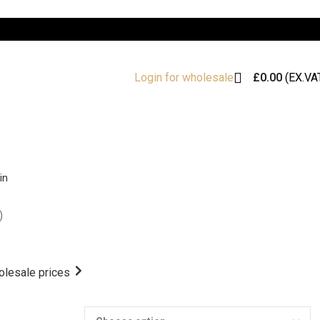
£
0.00
(EX.VA
Login for wholesale
in
)
olesale prices