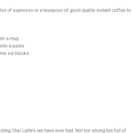
shot of espresso or a teaspoon of good quality instant coffee to
nto a mug
into a paste
ome ice blocks
ting Chai Latte’s we have ever had. Not too strong but full of