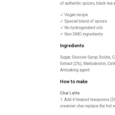
of authentic spices, black tea
✓ Vegan recipe
✓ Special blend of spices
✓ No hydrogenated oils
✓ Non GMO ingredients
Ingredients
Sugar, Glucose Syrup Solids, C
Extract (2%), Maltodextrin, Cell
Anticaking agent
How to make
Chai Latte
1. Add 4 heaped teaspoons (20g
creamier chai replace the hot w