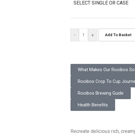
SELECT SINGLE OR CASE
-
+
Add To Basket
What Makes Our Rooibos So 
Rooibos Crop To Cup Journ
Rooibos Brewing Guide
Health Benefits
Recreate delicious rich, creamy