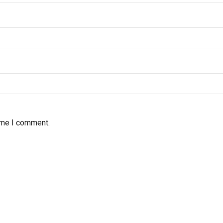
time I comment.