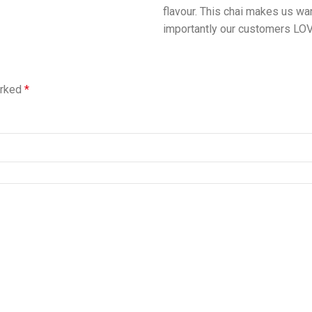
flavour. This chai makes us wa
importantly our customers LOVE
arked
*