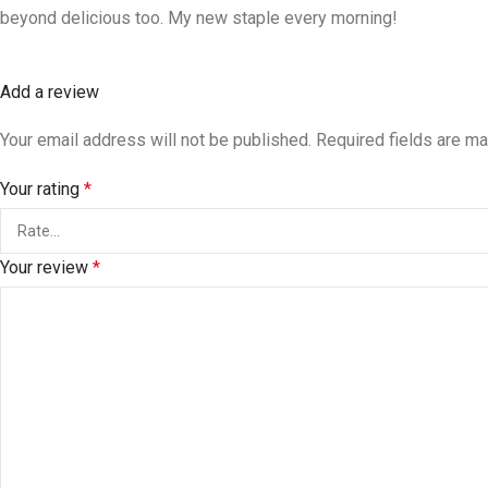
beyond delicious too. My new staple every morning!
Add a review
Your email address will not be published.
Required fields are m
Your rating
*
Your review
*