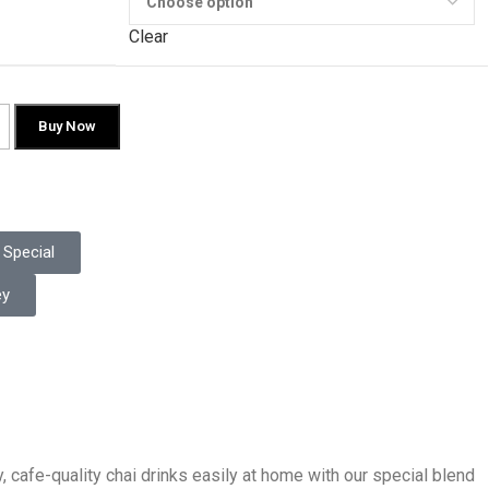
Clear
Buy Now
Special
ey
, cafe-quality chai drinks easily at home with our special blend