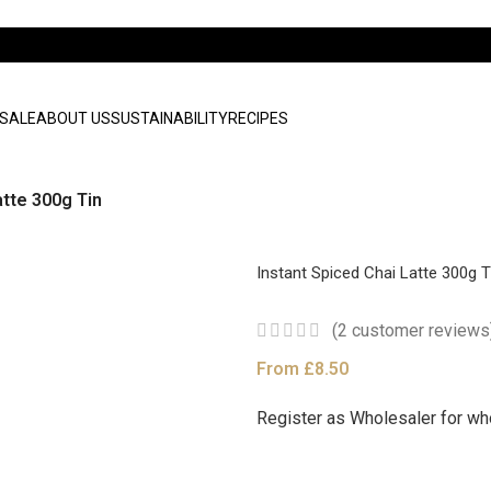
SALE
ABOUT US
SUSTAINABILITY
RECIPES
atte 300g Tin
Instant Spiced Chai Latte 300g T
(
2
customer reviews
From
£
8.50
Register as Wholesaler for wh