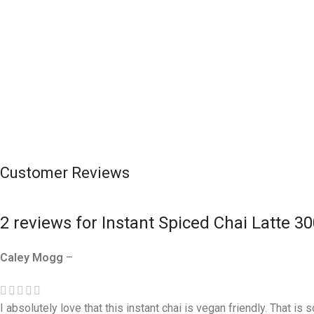
Customer Reviews
2 reviews for
Instant Spiced Chai Latte 3
Caley Mogg
–
I absolutely love that this instant chai is vegan friendly. That is 