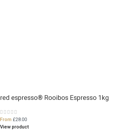
red espresso® Rooibos Espresso 1kg
From
£
28.00
View product