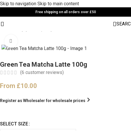
Skip to navigation
Skip to main content
Free shipping on all orders over £50
SEARC
Home
/
Enjoy cafe quality drinks at home
Click to enlarge
Green Tea Matcha Latte 100g
(
6
customer reviews)
From
£
10.00
Register as Wholesaler for wholesale prices
SELECT SIZE