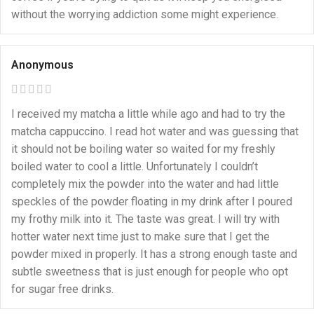
without the worrying addiction some might experience.
Anonymous
I received my matcha a little while ago and had to try the
matcha cappuccino. I read hot water and was guessing that
it should not be boiling water so waited for my freshly
boiled water to cool a little. Unfortunately I couldn’t
completely mix the powder into the water and had little
speckles of the powder floating in my drink after I poured
my frothy milk into it. The taste was great. I will try with
hotter water next time just to make sure that I get the
powder mixed in properly. It has a strong enough taste and
subtle sweetness that is just enough for people who opt
for sugar free drinks.