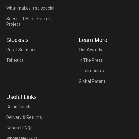
What makes it so special
Seeds Of Hope Farming
Project
Stockists
Learn More
Retail Solutions
Our Awards
Takealot
In The Press
Testimonials
Global Patent
Useful Links
Get in Touch
Delivery & Returns
General FAQs
Wholesale FAQs