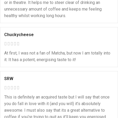
or in theatre. It helps me to steer clear of drinking an
unnecessary amount of coffee and keeps me feeling
healthy whilst working long hours.
Chuckycheese
At first, I was not a fan of Matcha, but now I am totally into
it. It has a potent, energising taste to it!
SRW
This is definitely an acquired taste but I will say that once
you do fall in love with it (and you will) it’s absolutely
awesome. I must also say that its a great alternative to
coffee if you’re trying to quit as it’ll keep you energised