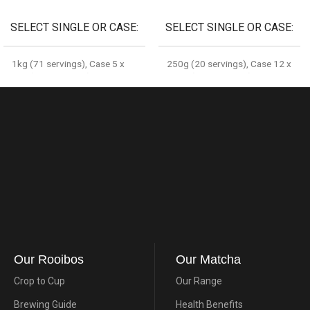
SELECT SINGLE OR CASE
SELECT SINGLE OR CASE
1kg (71 servings)
,
Case 5 x
250g (20 servings)
,
Case 12 x
1kg (355 servings)
250g (240 servings)
Our Rooibos
Our Matcha
Crop to Cup
Our Range
Brewing Guide
Health Benefits