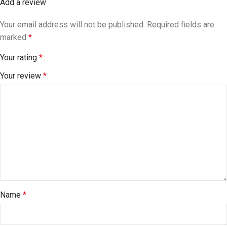
Add a review
Your email address will not be published.
Required fields are
marked
*
Your rating
*
Your review
*
Name
*