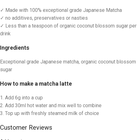
✓ Made with 100% exceptional grade Japanese Matcha
✓ no additives, preservatives or nasties
✓ Less than a teaspoon of organic coconut blossom sugar per
drink
Ingredients
Exceptional grade Japanese matcha, organic coconut blossom
sugar
How to make
a matcha latte
1. Add 6g into a cup
2. Add 30ml hot water and mix well to combine
3. Top up with freshly steamed milk of choice
Customer Reviews