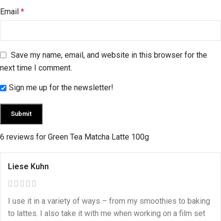
Email
*
Save my name, email, and website in this browser for the
next time I comment.
Sign me up for the newsletter!
6 reviews for
Green Tea Matcha Latte 100g
Liese Kuhn
I use it in a variety of ways – from my smoothies to baking
to lattes. I also take it with me when working on a film set