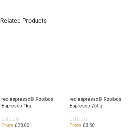
Related Products
red espresso® Rooibos
red espresso® Rooibos
Espresso 1kg
Espresso 250g
From
£
28.00
From
£
8.50
View Product
View Product