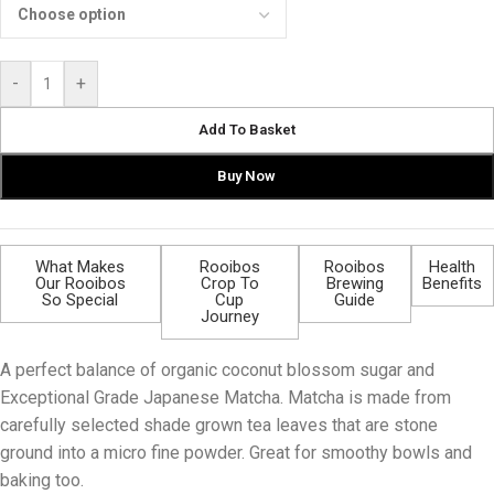
-
+
Add To Basket
Buy Now
What Makes
Rooibos
Rooibos
Health
Our Rooibos
Crop To
Brewing
Benefits
So Special
Cup
Guide
Journey
A perfect balance of organic coconut blossom sugar and
Exceptional Grade Japanese Matcha. Matcha is made from
carefully selected shade grown tea leaves that are stone
ground into a micro fine powder. Great for smoothy bowls and
baking too.