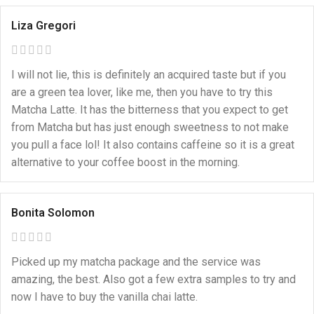
Liza Gregori
I will not lie, this is definitely an acquired taste but if you
are a green tea lover, like me, then you have to try this
Matcha Latte. It has the bitterness that you expect to get
from Matcha but has just enough sweetness to not make
you pull a face lol! It also contains caffeine so it is a great
alternative to your coffee boost in the morning.
Bonita Solomon
Picked up my matcha package and the service was
amazing, the best. Also got a few extra samples to try and
now I have to buy the vanilla chai latte.