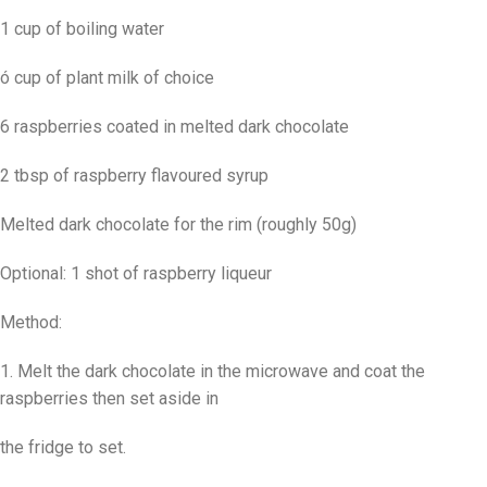
1 cup of boiling water
ó cup of plant milk of choice
6 raspberries coated in melted dark chocolate
2 tbsp of raspberry flavoured syrup
Melted dark chocolate for the rim (roughly 50g)
Optional: 1 shot of raspberry liqueur
Method:
1. Melt the dark chocolate in the microwave and coat the
raspberries then set aside in
the fridge to set.