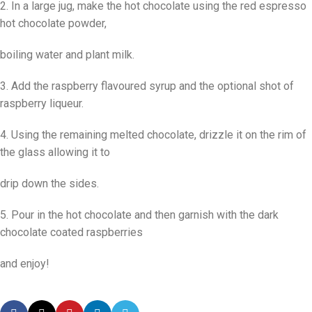
2. In a large jug, make the hot chocolate using the red espresso
hot chocolate powder,
boiling water and plant milk.
3. Add the raspberry flavoured syrup and the optional shot of
raspberry liqueur.
4. Using the remaining melted chocolate, drizzle it on the rim of
the glass allowing it to
drip down the sides.
5. Pour in the hot chocolate and then garnish with the dark
chocolate coated raspberries
and enjoy!