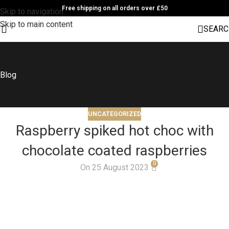
Free shipping on all orders over £50
Skip to navigation
Skip to main content
SEARC
Blog
UNCATEGORIZED
Raspberry spiked hot choc with
chocolate coated raspberries
0
On 25 August 2023