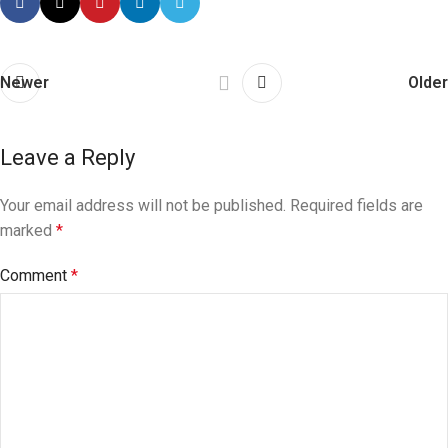
Newer
Older
Leave a Reply
Your email address will not be published.
Required fields are
marked
*
Comment
*