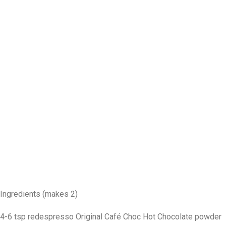
Ingredients (makes 2)
4-6 tsp redespresso Original Café Choc Hot Chocolate powder