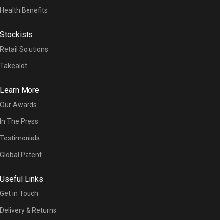
Health Benefits
Stockists
Retail Solutions
Takealot
Learn More
Our Awards
In The Press
Testimonials
Global Patent
Useful Links
Get in Touch
Delivery & Returns