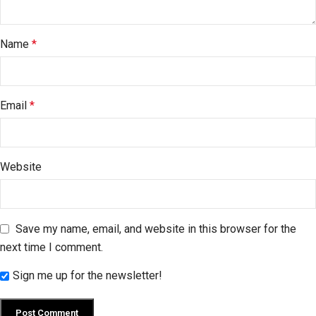
Name
*
Email
*
Website
Save my name, email, and website in this browser for the
next time I comment.
Sign me up for the newsletter!