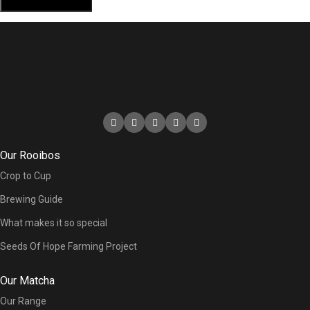
Our Rooibos
Crop to Cup
Brewing Guide
What makes it so special
Seeds Of Hope Farming Project
Our Matcha
Our Range