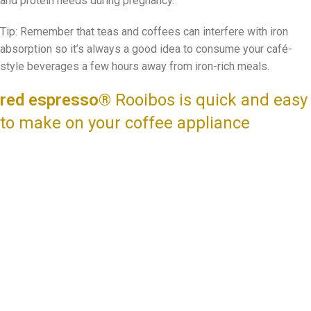
and protein needs during pregnancy.
Tip: Remember that teas and coffees can interfere with iron
absorption so it’s always a good idea to consume your café-
style beverages a few hours away from iron-rich meals.
red espresso®
Rooibos is quick and easy
to make on your coffee appliance