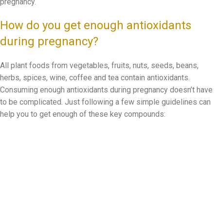
pregnancy.
How do you get enough antioxidants
during pregnancy?
All plant foods from vegetables, fruits, nuts, seeds, beans,
herbs, spices, wine, coffee and tea contain antioxidants.
Consuming enough antioxidants during pregnancy doesn’t have
to be complicated. Just following a few simple guidelines can
help you to get enough of these key compounds: