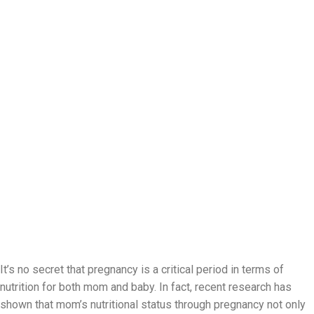
It’s no secret that pregnancy is a critical period in terms of
nutrition for both mom and baby. In fact, recent research has
shown that mom’s nutritional status through pregnancy not only