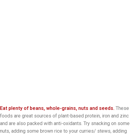
Eat plenty of beans, whole-grains, nuts and seeds.
These
foods are great sources of plant-based protein, iron and zinc
and are also packed with anti-oxidants. Try snacking on some
nuts, adding some brown rice to your curries/ stews, adding