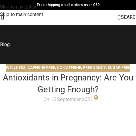
Free shipping on all orders over £50
Skip to navigation
Skip to main content
SEARC
Blog
WELLNESS
,
CAFFEINE FREE
,
NO CAFFEINE
,
PREGNANCY
,
SUGAR FREE
Antioxidants in Pregnancy: Are You
Getting Enough?
0
On 15 September 2023