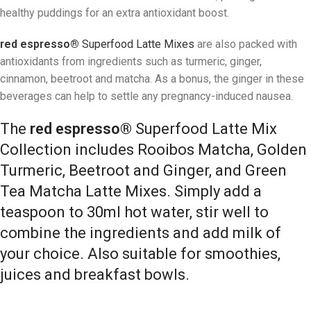
healthy puddings for an extra antioxidant boost.
red espresso®
Superfood Latte Mixes
are also packed with
antioxidants from ingredients such as turmeric, ginger,
cinnamon, beetroot and matcha. As a bonus, the ginger in these
beverages can help to settle any pregnancy-induced nausea.
The
red espresso®
Superfood Latte Mix
Collection includes Rooibos Matcha, Golden
Turmeric, Beetroot and Ginger, and Green
Tea Matcha Latte Mixes. Simply add a
teaspoon to 30ml hot water, stir well to
combine the ingredients and add milk of
your choice. Also suitable for smoothies,
juices and breakfast bowls.