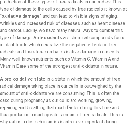
production of these types of free radicals in our bodies. This
type of damage to the cells caused by free radicals is known as
“oxidative damage”
and can lead to visible signs of aging,
wrinkles and increased risk of diseases such as heart disease
and cancer. Luckily, we have many natural ways to combat this
type of damage.
Anti-oxidants
are chemical compounds found
in plant foods which neutralize the negative effects of free
radicals and therefore combat oxidative damage in our cells.
Many well-known nutrients such as Vitamin C, Vitamin A and
Vitamin E are some of the strongest anti-oxidants in nature.
A pro-oxidative state
is a state in which the amount of free
radical damage taking place in our cells is outweighed by the
amount of anti-oxidants we are consuming. This is often the
case during pregnancy as our cells are working, growing,
repairing and breathing that much faster during this time and
thus producing a much greater amount of free radicals. This is
why eating a diet rich in antioxidants is so important during