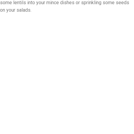
some lentils into your mince dishes or sprinkling some seeds
on your salads.