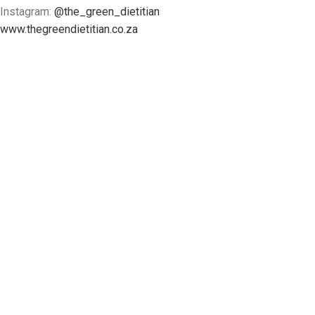
Instagram:
@the_green_dietitian
www.thegreendietitian.co.za