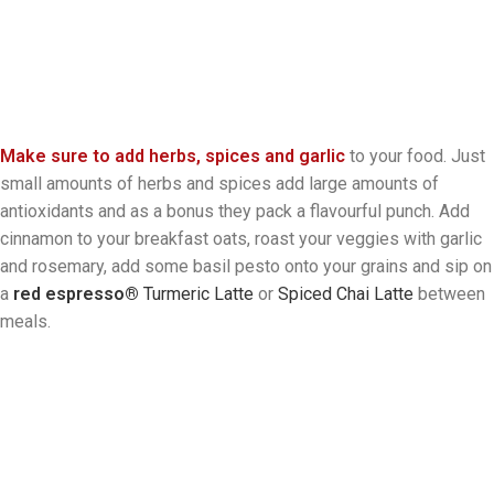
Make sure to add herbs, spices and garlic
to your food. Just
small amounts of herbs and spices add large amounts of
antioxidants and as a bonus they pack a flavourful punch. Add
cinnamon to your breakfast oats, roast your veggies with garlic
and rosemary, add some basil pesto onto your grains and sip on
a
red espresso®
Turmeric Latte
or
Spiced Chai Latte
between
meals.