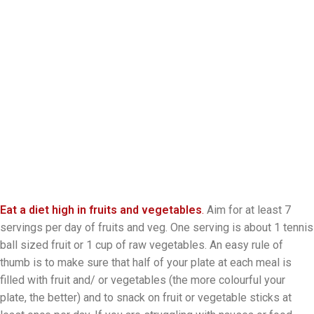
Eat a diet high in fruits and vegetables
.
Aim for at least 7
servings per day of fruits and veg. One serving is about 1 tennis
ball sized fruit or 1 cup of raw vegetables. An easy rule of
thumb is to make sure that half of your plate at each meal is
filled with fruit and/ or vegetables (the more colourful your
plate, the better) and to snack on fruit or vegetable sticks at