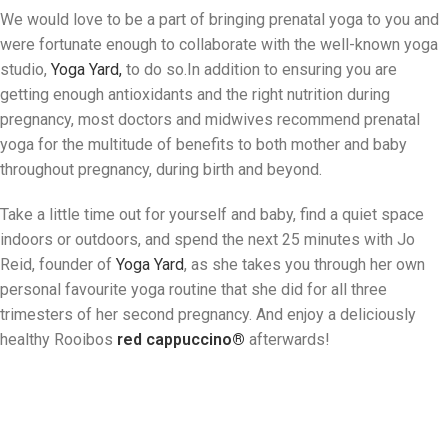
We would love to be a part of bringing prenatal yoga to you and
were fortunate enough to collaborate with the well-known yoga
studio,
Yoga Yard,
to do so.In addition to ensuring you are
getting enough antioxidants and the right nutrition during
pregnancy, most doctors and midwives recommend prenatal
yoga for the multitude of benefits to both mother and baby
throughout pregnancy, during birth and beyond.
Take a little time out for yourself and baby, find a quiet space
indoors or outdoors, and spend the next 25 minutes with Jo
Reid, founder of
Yoga Yard
, as she takes you through her own
personal favourite yoga routine that she did for all three
trimesters of her second pregnancy. And enjoy a deliciously
healthy Rooibos
red cappuccino
®
afterwards!