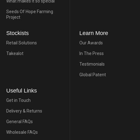
What makes it so special
Seeds Of Hope Farming
Project
Stockists
Learn More
Retail Solutions
Our Awards
Takealot
In The Press
Testimonials
Global Patent
Useful Links
Get in Touch
Delivery & Returns
General FAQs
Wholesale FAQs