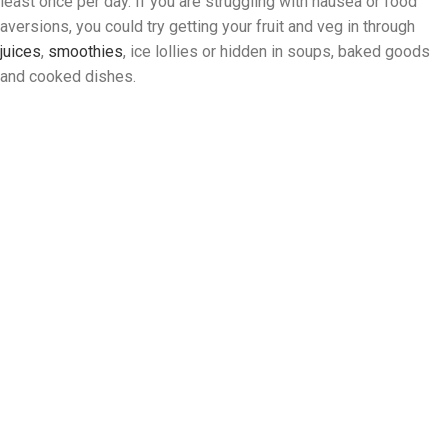
least once per day. If you are struggling with nausea or food
aversions, you could try getting your fruit and veg in through
juices
,
smoothies
, ice lollies or hidden in soups, baked goods
and cooked dishes.