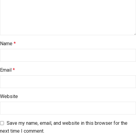
Name
*
Email
*
Website
Save my name, email, and website in this browser for the
next time I comment.