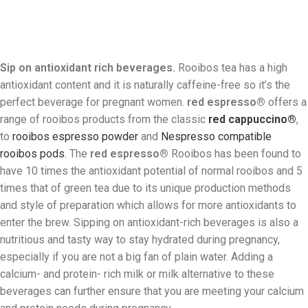
Sip on antioxidant rich beverages.
Rooibos tea has a high
antioxidant content and it is naturally caffeine-free so it’s the
perfect beverage for pregnant women.
red espresso®
offers a
range of rooibos products from the classic
red cappuccino®
,
to
rooibos espresso powder
and
Nespresso compatible
rooibos pods
. The
red espresso®
Rooibos has been found to
have 10 times the antioxidant potential of normal rooibos and 5
times that of green tea due to its unique production methods
and style of preparation which allows for more antioxidants to
enter the brew. Sipping on antioxidant-rich beverages is also a
nutritious and tasty way to stay hydrated during pregnancy,
especially if you are not a big fan of plain water. Adding a
calcium- and protein- rich milk or milk alternative to these
beverages can further ensure that you are meeting your calcium