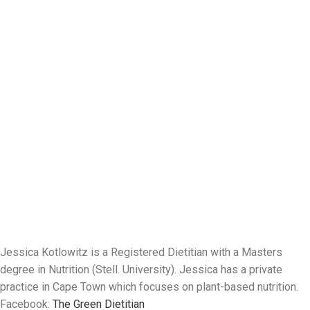
Jessica Kotlowitz is a Registered Dietitian with a Masters
degree in Nutrition (Stell. University). Jessica has a private
practice in Cape Town which focuses on plant-based nutrition.
Facebook:
The Green Dietitian