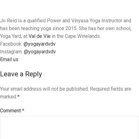
Jo Reid is a qualified Power and Vinyasa Yoga Instructor and
has been teaching yoga since 2015. She has her own school,
Yoga Yard, at
Val de Vie
in the Cape Winelands.
Facebook:
@yogayardvdv
Instagram:
@
yogayardvdv
Email us
Leave a Reply
Your email address will not be published.
Required fields are
marked
*
Comment
*