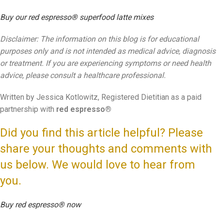
Buy our red espresso® superfood latte mixes
Disclaimer: The information on this blog is for educational
purposes only and is not intended as medical advice, diagnosis
or treatment. If you are experiencing symptoms or need health
advice, please consult a healthcare professional.
Written by Jessica Kotlowitz, Registered Dietitian as a paid
partnership with
red espresso®
Did you find this article helpful? Please
share your thoughts and comments with
us below. We would love to hear from
you.
Buy red espresso® now