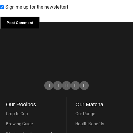
Sign me up for the newsletter!
Our Rooibos
Our Matcha
Crop to Cup
Our Range
Brewing Guide
Health Benefits