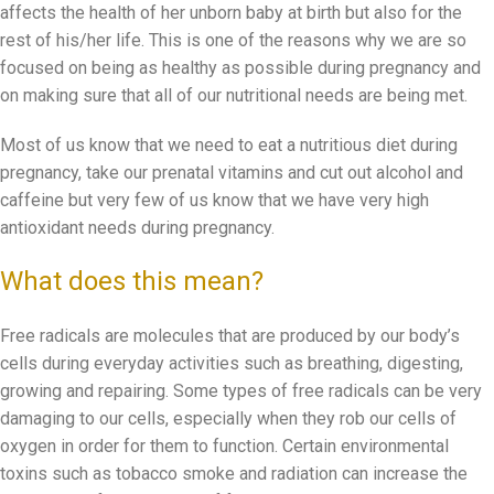
affects the health of her unborn baby at birth but also for the
rest of his/her life. This is one of the reasons why we are so
focused on being as healthy as possible during pregnancy and
on making sure that all of our nutritional needs are being met.
Most of us know that we need to eat a nutritious diet during
pregnancy, take our prenatal vitamins and cut out alcohol and
caffeine but very few of us know that we have very high
antioxidant needs during pregnancy.
What does this mean?
Free radicals are molecules that are produced by our body’s
cells during everyday activities such as breathing, digesting,
growing and repairing. Some types of free radicals can be very
damaging to our cells, especially when they rob our cells of
oxygen in order for them to function. Certain environmental
toxins such as tobacco smoke and radiation can increase the