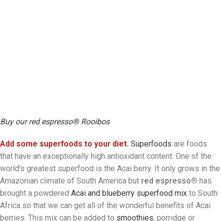
Buy our red espresso® Rooibos
Add some superfoods to your diet.
Superfoods
are foods
that have an exceptionally high antioxidant content. One of the
world’s greatest superfood is the Acai berry. It only grows in the
Amazonian climate of South America but
red espresso®
has
brought a powdered
Acai and blueberry superfood mix
to South
Africa so that we can get all of the wonderful benefits of Acai
berries. This mix can be added to
smoothies
, porridge or