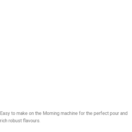
Easy to make on the Morning machine for the perfect pour and
rich robust flavours.