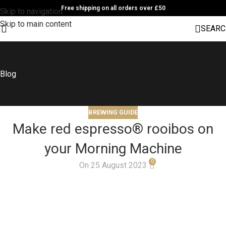
Free shipping on all orders over £50
Skip to navigation
Skip to main content
SEARC
Blog
BREWING GUIDE
Make red espresso® rooibos on
your Morning Machine
0
On 25 August 2023