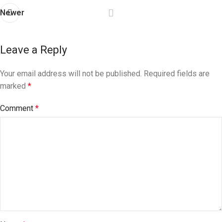
Newer
Leave a Reply
Your email address will not be published.
Required fields are
marked
*
Comment
*