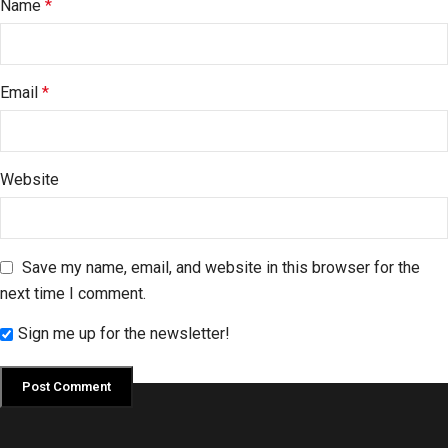
Name
*
Email
*
Website
Save my name, email, and website in this browser for the
next time I comment.
Sign me up for the newsletter!