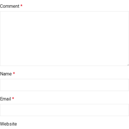
Comment
*
Name
*
Email
*
Website