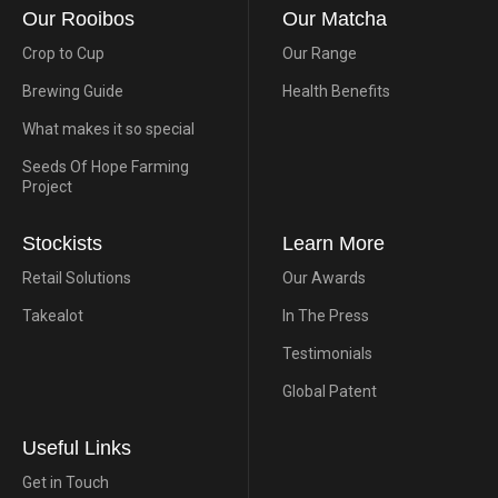
Our Rooibos
Our Matcha
Crop to Cup
Our Range
Brewing Guide
Health Benefits
What makes it so special
Seeds Of Hope Farming
Project
Stockists
Learn More
Retail Solutions
Our Awards
Takealot
In The Press
Testimonials
Global Patent
Useful Links
Get in Touch