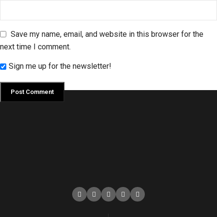
Save my name, email, and website in this browser for the
next time I comment.
Sign me up for the newsletter!