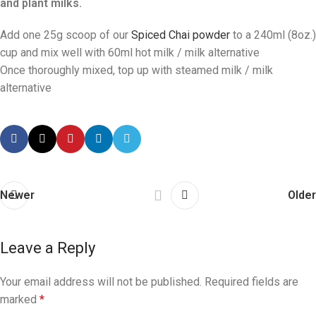
and plant milks.
Add one 25g scoop of our
Spiced Chai powder
to a 240ml (8oz.)
cup and mix well with 60ml hot milk / milk alternative
Once thoroughly mixed, top up with steamed milk / milk
alternative
Newer
Older
Leave a Reply
Your email address will not be published.
Required fields are
marked
*