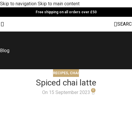
Skip to navigation
Skip to main content
Free shipping on all orders over £50
SEARC
Blog
RECIPES
,
CHAI
Spiced chai latte
0
On 15 September 2023