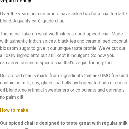
Vegan friendly
Over the years our customers have asked us for a chai tea latte
blend. A quality café-grade chai.
This is our take on what we think is a good spiced chai. Made
with authentic Indian spices, black tea and caramelised coconut
blossom sugar to give it our unique taste profile. We’ve cut out
all dairy ingredients but still kept it indulgent. So now you
can serve premium spiced chai that’s vegan friendly too.
Our spiced chai is made from ingredients that are GMO free and
contain no milk, soy, gluten, partially hydrogenated oils or cheap
oil blends, no artificial sweeteners or colourants and definitely
no palm oil!
How to make
Our spiced chai is designed to taste great with regular milk