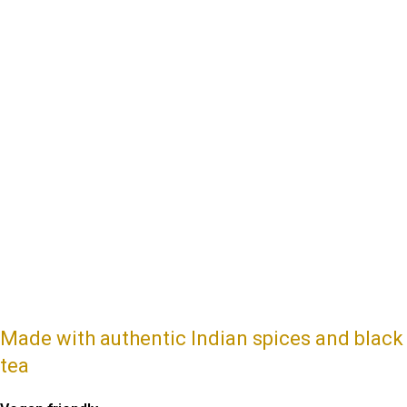
Made with authentic Indian spices and black
tea